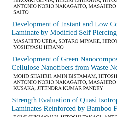
ANTONIO NORIO NAKAGAITO, MASAHIRO 
SAITO
Development of Instant and Low Co
Laminate by Modified Self Piercing
MASAHITO UEDA, SOTARO MIYAKE, HIRO
YOSHIYASU HIRANO
Development of Green Nanocomposi
Cellulose Nanofibers from Waste N
MOHD SHAHRIL AMIN BISTAMAM, HITOSH
ANTONIO NORIO NAKAGAITO, MASAHIRO
KUSAKA, JITENDRA KUMAR PANDEY
Strength Evaluation of Quasi Isotr
Laminates Reinforced by Bamboo F
ROMI SUKMAWAN, HITOSHI TAKAGI, ANT