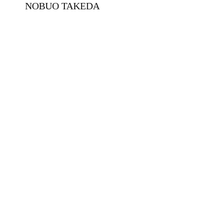
NOBUO TAKEDA