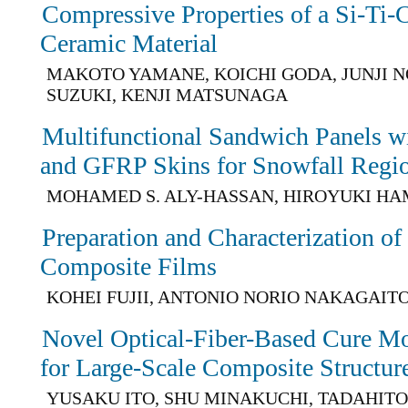
Compressive Properties of a Si-Ti
Ceramic Material
MAKOTO YAMANE, KOICHI GODA, JUNJI N
SUZUKI, KENJI MATSUNAGA
Multifunctional Sandwich Panels wi
and GFRP Skins for Snowfall Regi
MOHAMED S. ALY-HASSAN, HIROYUKI H
Preparation and Characterization o
Composite Films
KOHEI FUJII, ANTONIO NORIO NAKAGAIT
Novel Optical-Fiber-Based Cure Mo
for Large-Scale Composite Structur
YUSAKU ITO, SHU MINAKUCHI, TADAHITO