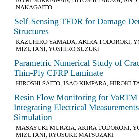
NAKAGAITO
Self-Sensing TFDR for Damage De
Structures
KAZUHIRO YAMADA, AKIRA TODOROKI, Y
MIZUTANI, YOSHIRO SUZUKI
Parametric Numerical Study of Crack
Thin-Ply CFRP Laminate
HIROSHI SAITO, ISAO KIMPARA, HIROKI 
Resin Flow Monitoring for VaRTM
Integrating Electrical Measurement
Simulation
MASAYUKI MURATA, AKIRA TODOROKI, Y
MIZUTANI, RYOSUKE MATSUZAKI