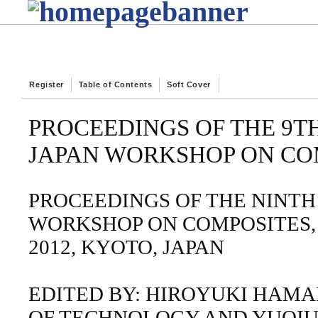
Register
Table of Contents
Soft Cover
PROCEEDINGS OF THE 9T
JAPAN WORKSHOP ON CO
PROCEEDINGS OF THE NINTH
WORKSHOP ON COMPOSITES, 
2012, KYOTO, JAPAN
EDITED BY: HIROYUKI HAMA
OF TECHNOLOGY AND YUQIU