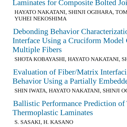
Laminates for Composite Bolted Joi
HAYATO NAKATANI, SHINJI OGIHARA, TO
YUHEI NEKOSHIMA
Debonding Behavior Characterizatio
Interface Using a Cruciform Model
Multiple Fibers
SHOTA KOBAYASHI, HAYATO NAKATANI, S
Evaluation of Fiber/Matrix Interfa
Behavior Using a Partially Embedde
SHIN IWATA, HAYATO NAKATANI, SHINJI 
Ballistic Performance Prediction o
Thermoplastic Laminates
S. SASAKI, H. KASANO