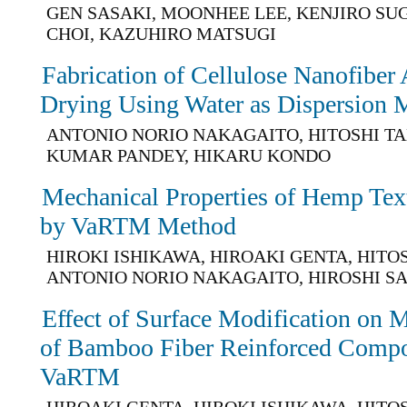
GEN SASAKI, MOONHEE LEE, KENJIRO SU
CHOI, KAZUHIRO MATSUGI
Fabrication of Cellulose Nanofiber 
Drying Using Water as Dispersion
ANTONIO NORIO NAKAGAITO, HITOSHI TA
KUMAR PANDEY, HIKARU KONDO
Mechanical Properties of Hemp Te
by VaRTM Method
HIROKI ISHIKAWA, HIROAKI GENTA, HITO
ANTONIO NORIO NAKAGAITO, HIROSHI S
Effect of Surface Modification on M
of Bamboo Fiber Reinforced Compo
VaRTM
HIROAKI GENTA, HIROKI ISHIKAWA, HITO