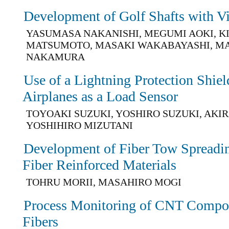
Development of Golf Shafts with V
YASUMASA NAKANISHI, MEGUMI AOKI, KI
MATSUMOTO, MASAKI WAKABAYASHI, M
NAKAMURA
Use of a Lightning Protection Shie
Airplanes as a Load Sensor
TOYOAKI SUZUKI, YOSHIRO SUZUKI, AKI
YOSHIHIRO MIZUTANI
Development of Fiber Tow Spreadi
Fiber Reinforced Materials
TOHRU MORII, MASAHIRO MOGI
Process Monitoring of CNT Compos
Fibers