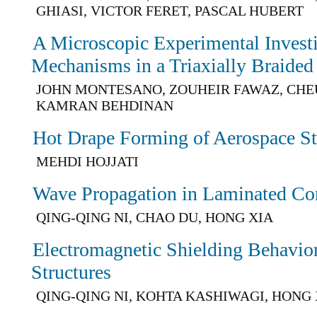
GHIASI, VICTOR FERET, PASCAL HUBERT
A Microscopic Experimental Investi
Mechanisms in a Triaxially Braide
JOHN MONTESANO, ZOUHEIR FAWAZ, CHE
KAMRAN BEHDINAN
Hot Drape Forming of Aerospace Str
MEHDI HOJJATI
Wave Propagation in Laminated Co
QING-QING NI, CHAO DU, HONG XIA
Electromagnetic Shielding Behavi
Structures
QING-QING NI, KOHTA KASHIWAGI, HONG 