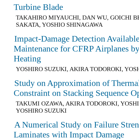
Turbine Blade
TAKAHIRO MIYAUCHI, DAN WU, GOICHI B
SAKATA, YOSHIO SHINAGAWA
Impact-Damage Detection Available
Maintenance for CFRP Airplanes by 
Heating
YOSHIRO SUZUKI, AKIRA TODOROKI, YOS
Study on Approximation of Thermal
Constraint on Stacking Sequence O
TAKUMI OZAWA, AKIRA TODOROKI, YOSHI
YOSHIRO SUZUKI
A Numerical Study on Failure Stre
Laminates with Impact Damage