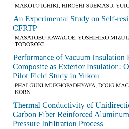
MAKOTO ICHIKI, HIROSHI SUEMASU, YUI
An Experimental Study on Self-resi
CFRTP
MASATOBU KAWAGOE, YOSHIHIRO MIZUTA
TODOROKI
Performance of Vacuum Insulation
Composite as Exterior Insulation: O
Pilot Field Study in Yukon
PHALGUNI MUKHOPADHYAYA, DOUG MAC
KORN
Thermal Conductivity of Unidirecti
Carbon Fiber Reinforced Aluminu
Pressure Infiltration Process