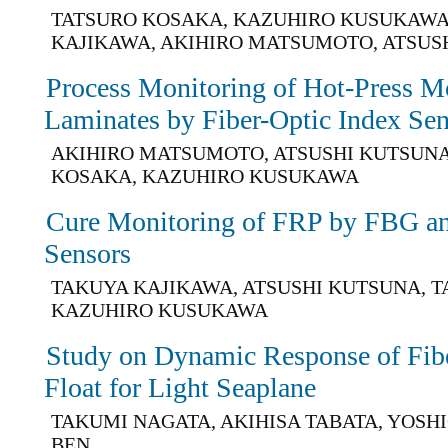
TATSURO KOSAKA, KAZUHIRO KUSUKAWA
KAJIKAWA, AKIHIRO MATSUMOTO, ATSUS
Process Monitoring of Hot-Press M
Laminates by Fiber-Optic Index Se
AKIHIRO MATSUMOTO, ATSUSHI KUTSUNA
KOSAKA, KAZUHIRO KUSUKAWA
Cure Monitoring of FRP by FBG an
Sensors
TAKUYA KAJIKAWA, ATSUSHI KUTSUNA, 
KAZUHIRO KUSUKAWA
Study on Dynamic Response of Fibe
Float for Light Seaplane
TAKUMI NAGATA, AKIHISA TABATA, YOSHI
BEN