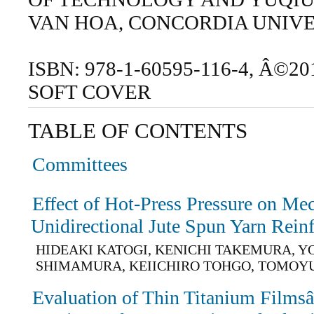
VAN HOA, CONCORDIA UNIV
ISBN: 978-1-60595-116-4, Â©20
SOFT COVER
TABLE OF CONTENTS
Committees
Effect of Hot-Press Pressure on Mec
Unidirectional Jute Spun Yarn Rei
HIDEAKI KATOGI, KENICHI TAKEMURA, 
SHIMAMURA, KEIICHIRO TOHGO, TOMOYU
Evaluation of Thin Titanium Film