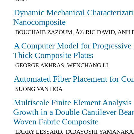
Dynamic Mechanical Characterizat
Nanocomposite
BOUCHAIB ZAZOUM, Ã‰RIC DAVID, ANH 
A Computer Model for Progressive F
Thick Composite Plates
GEORGE AKHRAS, WENCHANG LI
Automated Fiber Placement for Co
SUONG VAN HOA
Multiscale Finite Element Analysis
Growth in a Double Cantilever Be
Woven Fabric Composite
LARRY LESSARD, TADAYOSHI YAMANAKA,