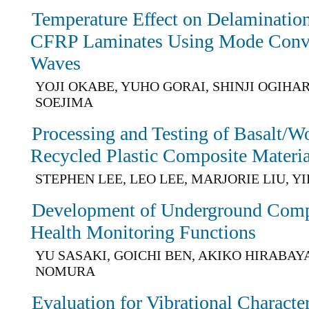
Temperature Effect on Delaminatio
CFRP Laminates Using Mode Conv
Waves
YOJI OKABE, YUHO GORAI, SHINJI OGIHAR
SOEJIMA
Processing and Testing of Basalt/W
Recycled Plastic Composite Materia
STEPHEN LEE, LEO LEE, MARJORIE LIU, Y
Development of Underground Comp
Health Monitoring Functions
YU SASAKI, GOICHI BEN, AKIKO HIRABAYA
NOMURA
Evaluation for Vibrational Charact