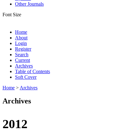
Other Journals
Font Size
Home
About
Login
Register
Search
Current
Archives
Table of Contents
Soft Cover
Home
>
Archives
Archives
2012