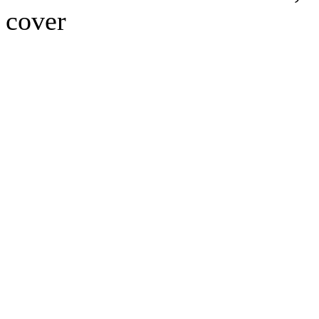
cover