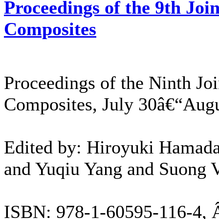
Proceedings of the 9th Jo
Composites
Proceedings of the Ninth J
Composites, July 30â€“Augu
Edited by: Hiroyuki Hamada,
and Yuqiu Yang and Suong V
ISBN: 978-1-60595-116-4, 