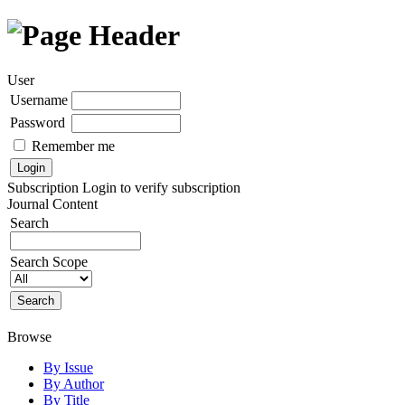
User
Username
Password
Remember me
Subscription
Login to verify subscription
Journal Content
Search
Search Scope
Browse
By Issue
By Author
By Title