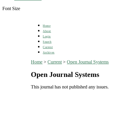
Font Size
Home
About
Login
Search
Current
Archives
Home
>
Current
>
Open Journal Systems
Open Journal Systems
This journal has not published any issues.