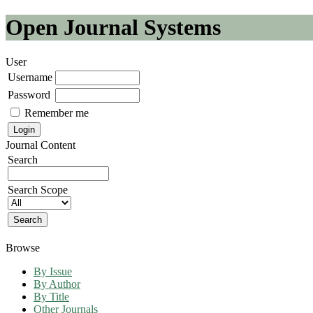
Open Journal Systems
User
Username
Password
Remember me
Journal Content
Search
Search Scope
Browse
By Issue
By Author
By Title
Other Journals