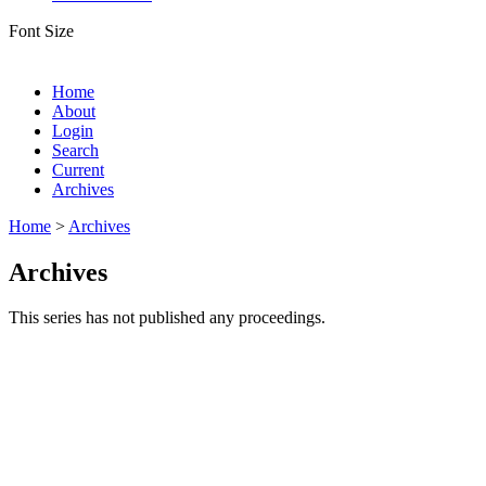
Font Size
Home
About
Login
Search
Current
Archives
Home
>
Archives
Archives
This series has not published any proceedings.