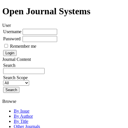
Open Journal Systems
User
Username
Password
Remember me
Journal Content
Search
Search Scope
Browse
By Issue
By Author
By Title
Other Journals