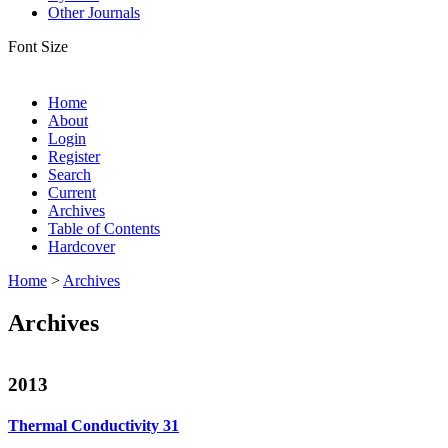
Other Journals
Font Size
Home
About
Login
Register
Search
Current
Archives
Table of Contents
Hardcover
Home
>
Archives
Archives
2013
Thermal Conductivity 31