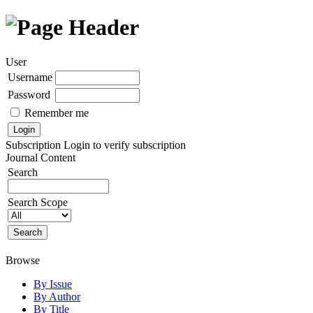
User
Username
Password
Remember me
Subscription
Login to verify subscription
Journal Content
Search
Search Scope
Browse
By Issue
By Author
By Title