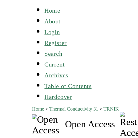
Home
About
Login
Register
Search
Current
Archives
Table of Contents
Hardcover
Home
>
Thermal Conductivity 31
>
TRNIK
Open Access