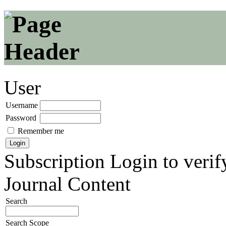
User
Username
Password
Remember me
Subscription
Login to verif
Journal Content
Search
Search Scope