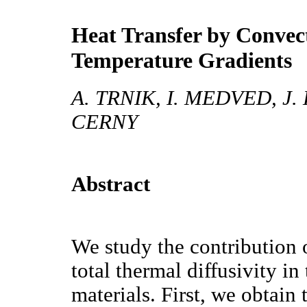
Heat Transfer by Convec
Temperature Gradients
A. TRNIK, I. MEDVED, J
CERNY
Abstract
We study the contribution 
total thermal diffusivity i
materials. First, we obtain 