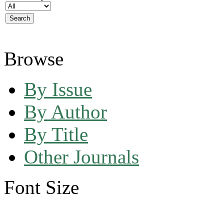
Browse
By Issue
By Author
By Title
Other Journals
Font Size