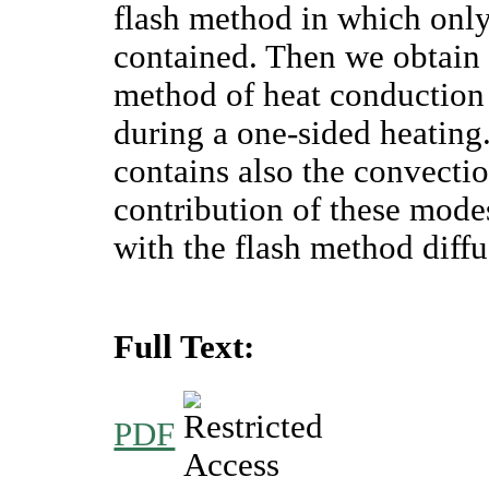
flash method in which onl
contained. Then we obtain t
method of heat conduction
during a one-sided heating. 
contains also the convecti
contribution of these mode
with the flash method diffu
Full Text:
PDF