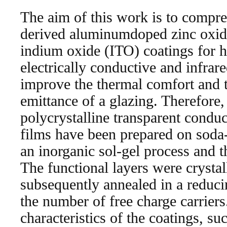
The aim of this work is to compre
derived aluminumdoped zinc oxi
indium oxide (ITO) coatings for h
electrically conductive and infrare
improve the thermal comfort and t
emittance of a glazing. Therefore,
polycrystalline transparent condu
films have been prepared on soda-
an inorganic sol-gel process and t
The functional layers were crystal
subsequently annealed in a reduc
the number of free charge carriers
characteristics of the coatings, suc