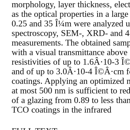
morphology, layer thickness, elect
as the optical properties in a larg
0.25 and 35 Î¼m were analyzed 
spectroscopy, SEM-, XRD- and 4-
measurements. The obtained sampl
with a visual transmittance above
resistivities of up to 1.6Â·10-3 
and of up to 3.0Â·10-4 Î©Â·cm f
coatings. Applying an optimized m
at most 500 nm is sufficient to re
of a glazing from 0.89 to less tha
TCO coatings in the infrared