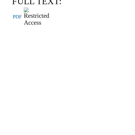
FULL TEXT:
PDF