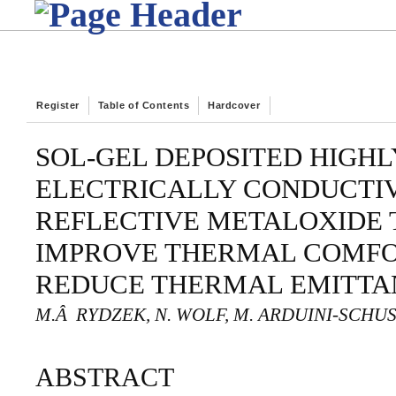
Register
Table of Contents
Hardcover
SOL-GEL DEPOSITED HIGH
ELECTRICALLY CONDUCTI
REFLECTIVE METALOXIDE T
IMPROVE THERMAL COMFO
REDUCE THERMAL EMITTA
M.Â RYDZEK, N. WOLF, M. ARDUINI-SCHUS
ABSTRACT