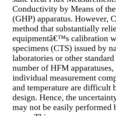
Conductivity by Means of th
(GHP) apparatus. However, C
method that substantially reli
equipmentâ€™s calibration wit
specimens (CTS) issued by na
laboratories or other standard
number of HFM apparatuses, t
individual measurement comp
and temperature are difficult
design. Hence, the uncertaint
may not be easily performed 