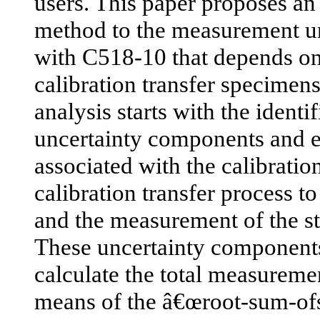
users. This paper proposes an 
method to the measurement un
with C518-10 that depends on
calibration transfer specimen
analysis starts with the identif
uncertainty components and er
associated with the calibratio
calibration transfer process to
and the measurement of the st
These uncertainty components
calculate the total measureme
means of the â€œroot-sum-of