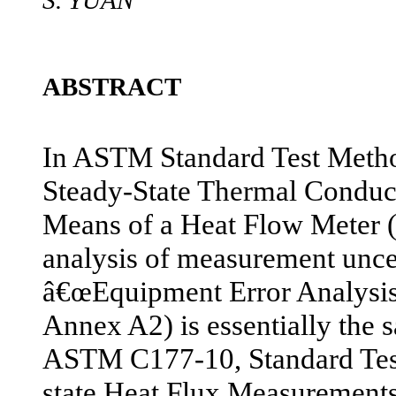
S. YUAN
ABSTRACT
In ASTM Standard Test Meth
Steady-State Thermal Conduc
Means of a Heat Flow Meter 
analysis of measurement uncer
â€œEquipment Error Analys
Annex A2) is essentially the 
ASTM C177-10, Standard Tes
state Heat Flux Measurement