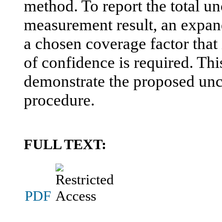
method. To report the total unc
measurement result, an expan
a chosen coverage factor that 
of confidence is required. Thi
demonstrate the proposed unce
procedure.
FULL TEXT:
PDF