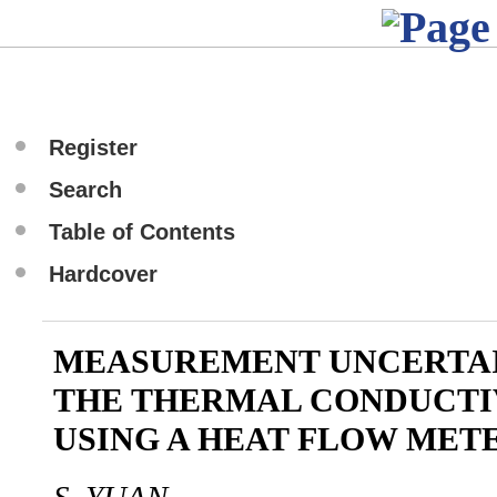
Register
Search
Table of Contents
Hardcover
MEASUREMENT UNCERTAI
THE THERMAL CONDUCTI
USING A HEAT FLOW MET