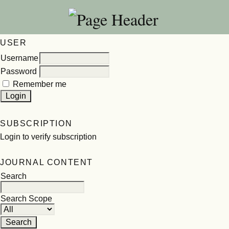
USER
Username
Password
Remember me
SUBSCRIPTION
Login to verify subscription
JOURNAL CONTENT
Search
Search Scope