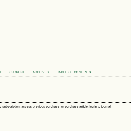
H
CURRENT
ARCHIVES
TABLE OF CONTENTS
y subscription, access previous purchase, or purchase article, log in to journal.