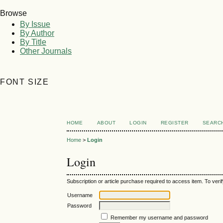
Browse
By Issue
By Author
By Title
Other Journals
FONT SIZE
HOME
ABOUT
LOGIN
REGISTER
SEARC
Home
>
Login
Login
Subscription or article purchase required to access item. To verif
Username
Password
Remember my username and password