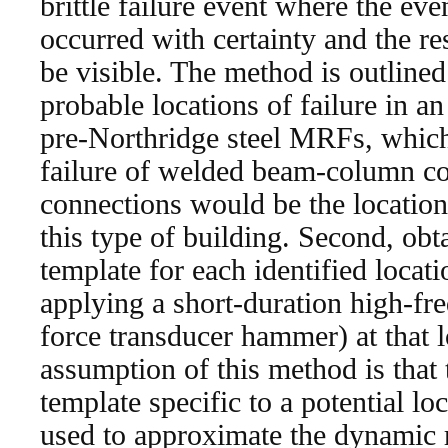
brittle failure event where the ev
occurred with certainty and the r
be visible. The method is outlined 
probable locations of failure in 
pre-Northridge steel MRFs, which a
failure of welded beam-column co
connections would be the locations
this type of building. Second, ob
template for each identified locati
applying a short-duration high-fre
force transducer hammer) at that 
assumption of this method is tha
template specific to a potential lo
used to approximate the dynamic r