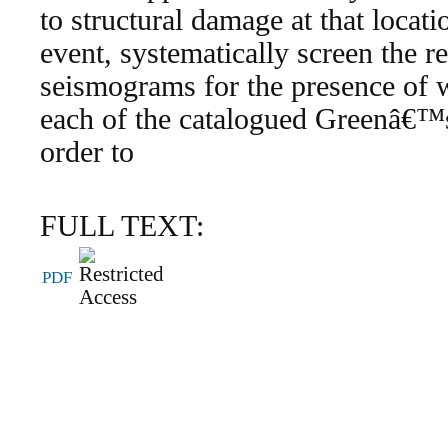
to structural damage at that locati
event, systematically screen the 
seismograms for the presence of w
each of the catalogued Greenâ€™s
order to
FULL TEXT:
PDF