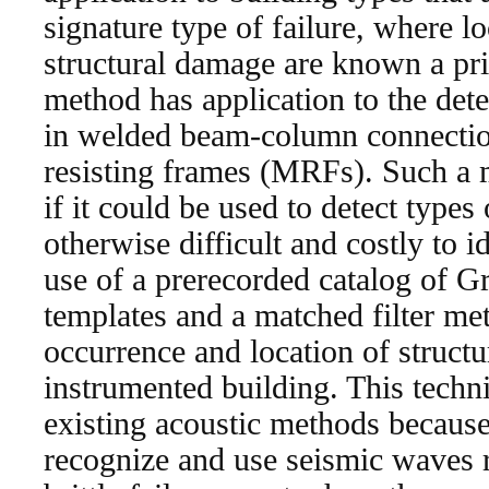
signature type of failure, where lo
structural damage are known a prior
method has application to the detec
in welded beam-column connectio
resisting frames (MRFs). Such a
if it could be used to detect types
otherwise difficult and costly to 
use of a prerecorded catalog of 
templates and a matched filter met
occurrence and location of struct
instrumented building. This techni
existing acoustic methods because 
recognize and use seismic waves r