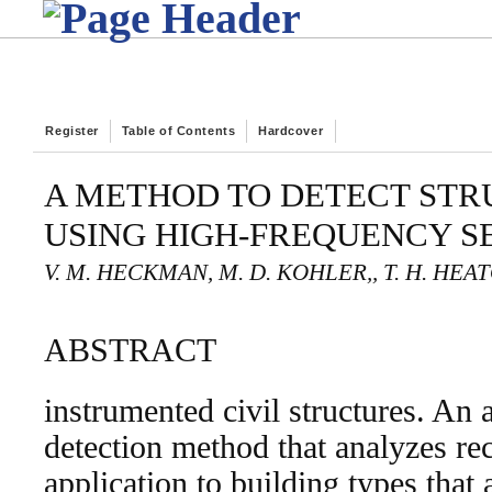
Register
Table of Contents
Hardcover
A METHOD TO DETECT ST
USING HIGH-FREQUENCY 
V. M. HECKMAN, M. D. KOHLER,, T. H. HEA
ABSTRACT
instrumented civil structures. A
detection method that analyzes re
application to building types that 