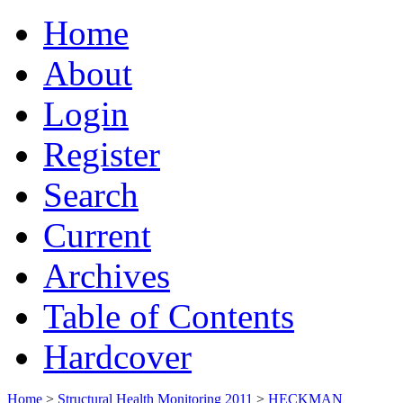
Home
About
Login
Register
Search
Current
Archives
Table of Contents
Hardcover
Home
>
Structural Health Monitoring 2011
>
HECKMAN