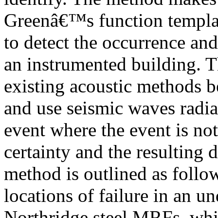
Greenâ€™s function templat
to detect the occurrence and
an instrumented building. T
existing acoustic methods b
and use seismic waves radiat
event where the event is no
certainty and the resulting
method is outlined as follow
locations of failure in an u
Northridge steel MRFs, which