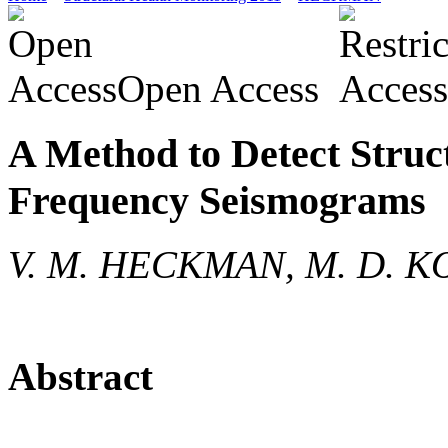
Open Access
A Method to Detect Stru
Frequency Seismograms
V. M. HECKMAN, M. D. K
Abstract