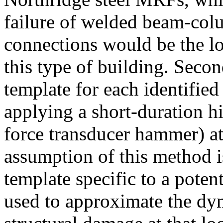
failure of welded beam-col
connections would be the lo
this type of building. Seco
template for each identified
applying a short-duration h
force transducer hammer) at
assumption of this method 
template specific to a potent
used to approximate the dyn