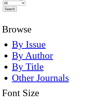
Browse
By Issue
By Author
By Title
Other Journals
Font Size