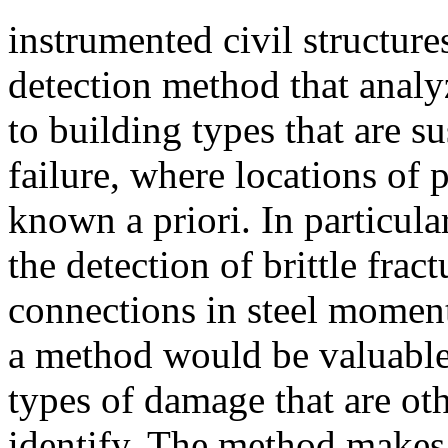
instrumented civil structu
detection method that analy
to building types that are su
failure, where locations of 
known a priori. In particula
the detection of brittle fr
connections in steel momen
a method would be valuable 
types of damage that are oth
identify. The method makes 