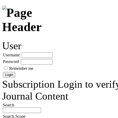
User
Username
Password
Remember me
Subscription
Login to verif
Journal Content
Search
Search Scope