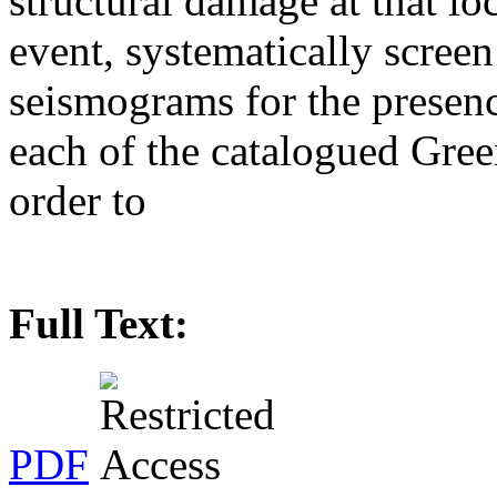
structural damage at that loc
event, systematically scree
seismograms for the presenc
each of the catalogued Gre
order to
Full Text:
PDF