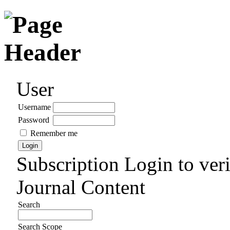
User
Username
Password
Remember me
Subscription
Login to veri
Journal Content
Search
Search Scope