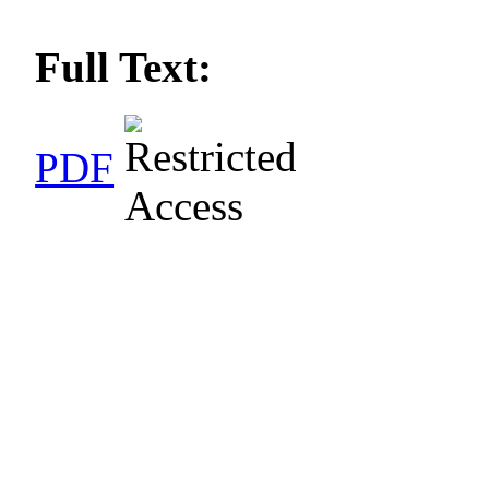
Full Text:
PDF