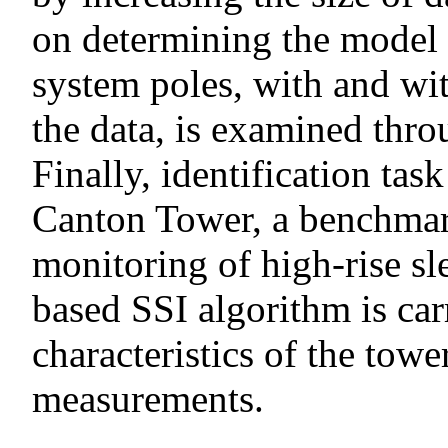
on determining the model o
system poles, with and wi
the data, is examined thr
Finally, identification task
Canton Tower, a benchmark
monitoring of high-rise sl
based SSI algorithm is car
characteristics of the tow
measurements.