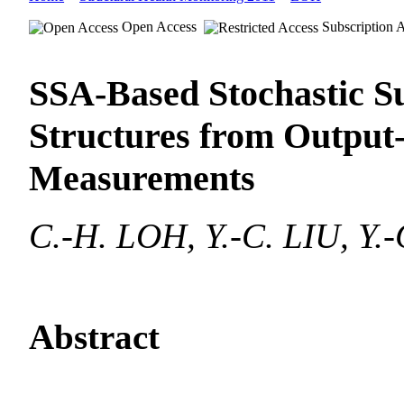
Open Access
Subscription 
SSA-Based Stochastic Su
Structures from Output
Measurements
C.-H. LOH, Y.-C. LIU, Y.-
Abstract