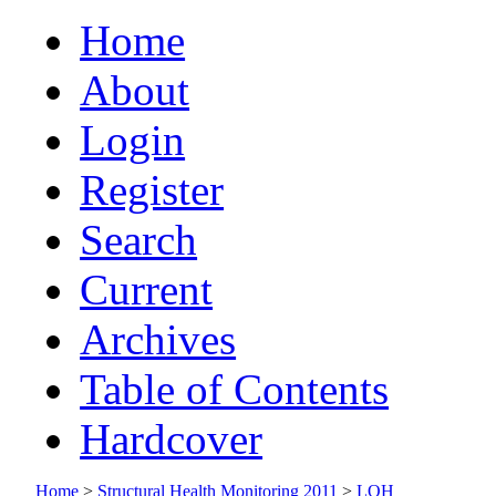
Home
About
Login
Register
Search
Current
Archives
Table of Contents
Hardcover
Home
>
Structural Health Monitoring 2011
>
LOH