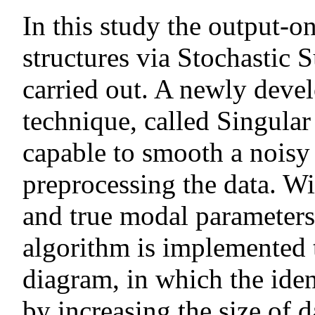
In this study the output-on
structures via Stochastic S
carried out. A newly deve
technique, called Singula
capable to smooth a noisy 
preprocessing the data. Wi
and true modal parameter
algorithm is implemented t
diagram, in which the iden
by increasing the size of 