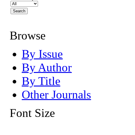
Browse
By Issue
By Author
By Title
Other Journals
Font Size