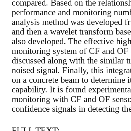
compared. Based on the relations
performance and monitoring numbe
analysis method was developed fr
and then a wavelet transform bas
also developed. The effective hig
monitoring system of CF and OF s
discussed along with the similar t
noised signal. Finally, this integr
on a concrete beam to determine i
capability. It is found experimenta
monitoring with CF and OF senso
confidence signals in detecting th
FULL TEXT: