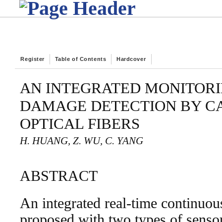
Register
Table of Contents
Hardcover
AN INTEGRATED MONITORI
DAMAGE DETECTION BY C
OPTICAL FIBERS
H. HUANG, Z. WU, C. YANG
ABSTRACT
An integrated real-time continuou
proposed with two types of senso