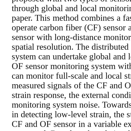
through global and local monitorin
paper. This method combines a fa
operate carbon fiber (CF) sensor 
sensor with long-distance monitor
spatial resolution. The distribute
system can undertake global and l
OF sensor monitoring system with
can monitor full-scale and local s
measured signals of the CF and O
strain response, the external cond
monitoring system noise. Towards
in detecting low-level strain, the 
CF and OF sensor in a variable ex