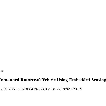
ss
 Unmanned Rotorcraft Vehicle Using Embedded Sensin
 MURUGAN, A. GHOSHAL, D. LE, M. PAPPAKOSTAS