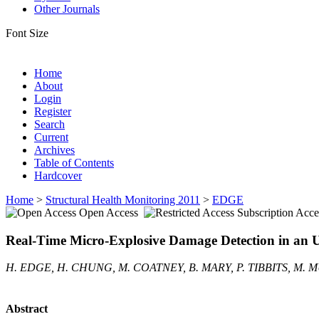
Other Journals
Font Size
Home
About
Login
Register
Search
Current
Archives
Table of Contents
Hardcover
Home
>
Structural Health Monitoring 2011
>
EDGE
Open Access
Subscription Acce
Real-Time Micro-Explosive Damage Detection in an
H. EDGE, H. CHUNG, M. COATNEY, B. MARY, P. TIBBITS, M.
Abstract