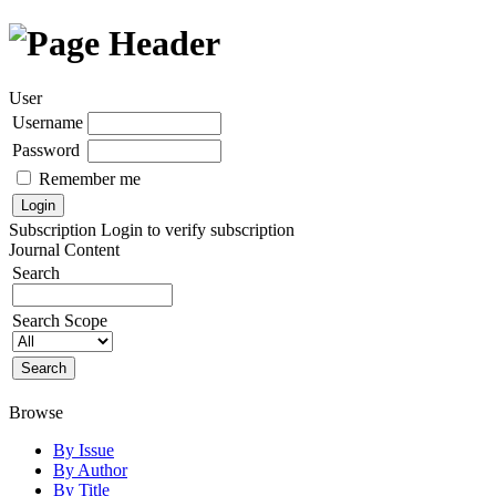
User
Username
Password
Remember me
Subscription
Login to verify subscription
Journal Content
Search
Search Scope
Browse
By Issue
By Author
By Title