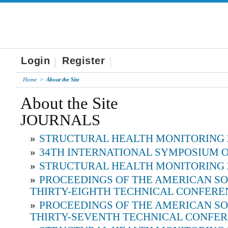
Login
Register
Home
>
About the Site
About the Site
JOURNALS
»
STRUCTURAL HEALTH MONITORING 
»
34TH INTERNATIONAL SYMPOSIUM O
»
STRUCTURAL HEALTH MONITORING 
»
PROCEEDINGS OF THE AMERICAN SO
THIRTY-EIGHTH TECHNICAL CONFERE
»
PROCEEDINGS OF THE AMERICAN SO
THIRTY-SEVENTH TECHNICAL CONFE