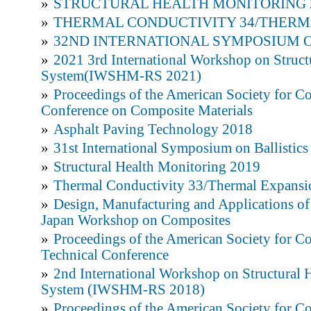
»
STRUCTURAL HEALTH MONITORING 
»
THERMAL CONDUCTIVITY 34/THERM
»
32ND INTERNATIONAL SYMPOSIUM O
»
2021 3rd International Workshop on Struct
System(IWSHM-RS 2021)
»
Proceedings of the American Society for C
Conference on Composite Materials
»
Asphalt Paving Technology 2018
»
31st International Symposium on Ballistics
»
Structural Health Monitoring 2019
»
Thermal Conductivity 33/Thermal Expansi
»
Design, Manufacturing and Applications of
Japan Workshop on Composites
»
Proceedings of the American Society for C
Technical Conference
»
2nd International Workshop on Structural 
System (IWSHM-RS 2018)
»
Proceedings of the American Society for Co