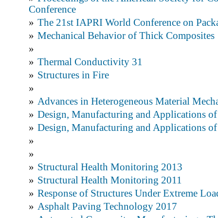
Conference
»
The 21st IAPRI World Conference on Pack
»
Mechanical Behavior of Thick Composites
»
»
Thermal Conductivity 31
»
Structures in Fire
»
»
Advances in Heterogeneous Material Mech
»
Design, Manufacturing and Applications o
»
Design, Manufacturing and Applications o
»
»
»
Structural Health Monitoring 2013
»
Structural Health Monitoring 2011
»
Response of Structures Under Extreme L
»
Asphalt Paving Technology 2017