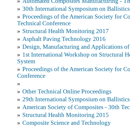
»
Automated Composites Manufacturing - Th
»
30th International Symposium on Ballistics
»
Proceedings of the American Society for C
Technical Conference
»
Structural Health Monitoring 2017
»
Asphalt Paving Technology 2016
»
Design, Manufacturing and Applications o
»
1st International Workshop on Structural 
System
»
Proceedings of the American Society for Co
Conference
»
»
Other Technical Online Proceedings
»
29th International Symposium on Ballistics
»
American Society of Composites - 30th Tec
»
Structural Health Monitoring 2015
»
Composite Science and Technology