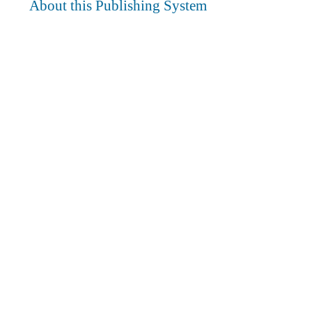
About this Publishing System