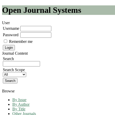
Open Journal Systems
User
Username
Password
Remember me
Journal Content
Search
Search Scope
Browse
By Issue
By Author
By Title
Other Journals