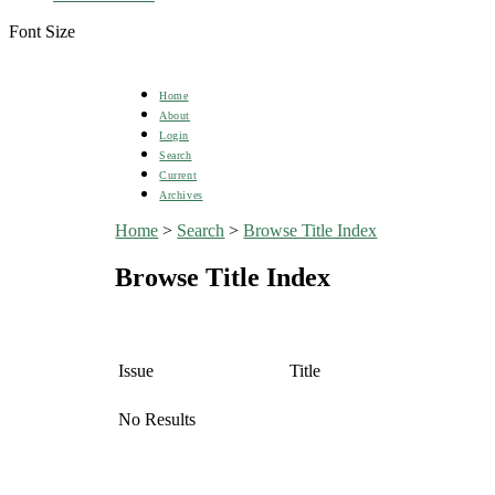
Font Size
Home
About
Login
Search
Current
Archives
Home
>
Search
>
Browse Title Index
Browse Title Index
Issue
Title
No Results