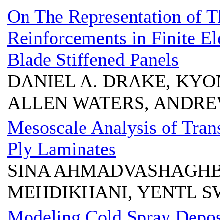
On The Representation of T
Reinforcements in Finite El
Blade Stiffened Panels
DANIEL A. DRAKE, KYO
ALLEN WATERS, ANDRE
Mesoscale Analysis of Trans
Ply Laminates
SINA AHMADVASHAGH
MEHDIKHANI, YENTL S
Modeling Cold Spray Depos