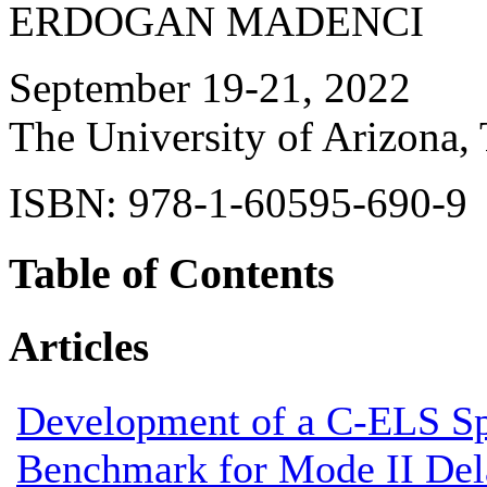
ERDOGAN MADENCI
September 19-21, 2022
The University of Arizona,
ISBN: 978-1-60595-690-9
Table of Contents
Articles
Development of a C-ELS S
Benchmark for Mode II Del