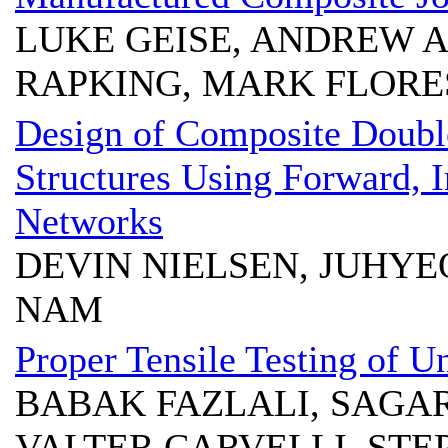
LUKE GEISE, ANDREW A
RAPKING, MARK FLORE
Design of Composite Doubl
Structures Using Forward, 
Networks
DEVIN NIELSEN, JUHY
NAM
Proper Tensile Testing of U
BABAK FAZLALI, SAGA
VALTER CARVELLI, STE