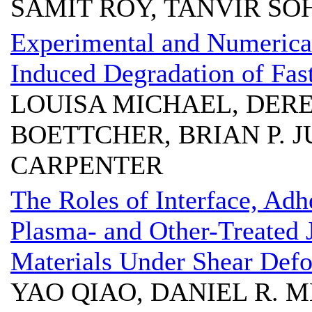
SAMIT ROY, TANVIR SO
Experimental and Numerical
Induced Degradation of Fa
LOUISA MICHAEL, DEREK
BOETTCHER, BRIAN P. J
CARPENTER
The Roles of Interface, Adh
Plasma- and Other-Treated 
Materials Under Shear Def
YAO QIAO, DANIEL R. 