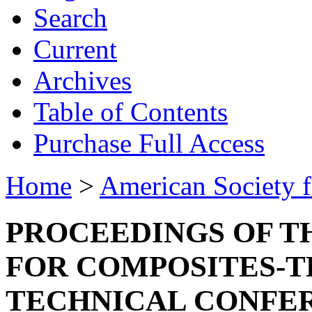
Search
Current
Archives
Table of Contents
Purchase Full Access
Home
>
American Society 
PROCEEDINGS OF T
FOR COMPOSITES-T
TECHNICAL CONFE