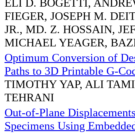
ELI D. BOGETTI, ANDRE
FIEGER, JOSEPH M. DEIT
JR., MD. Z. HOSSAIN, J
MICHAEL YEAGER, BAZ
Optimum Conversion of Des
Paths to 3D Printable G-Co
TIMOTHY YAP, ALI TAM
TEHRANI
Out-of-Plane Displacement
Specimens Using Embedded 