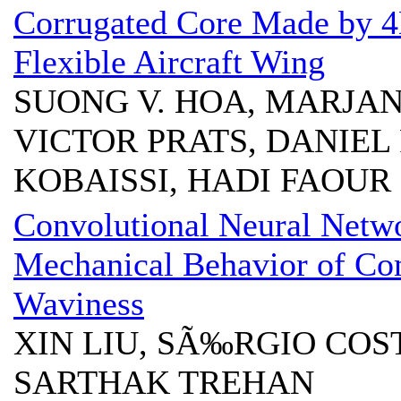
Corrugated Core Made by 4D
Flexible Aircraft Wing
SUONG V. HOA, MARJAN
VICTOR PRATS, DANIEL
KOBAISSI, HADI FAOUR
Convolutional Neural Netwo
Mechanical Behavior of Com
Waviness
XIN LIU, SÃ‰RGIO COS
SARTHAK TREHAN