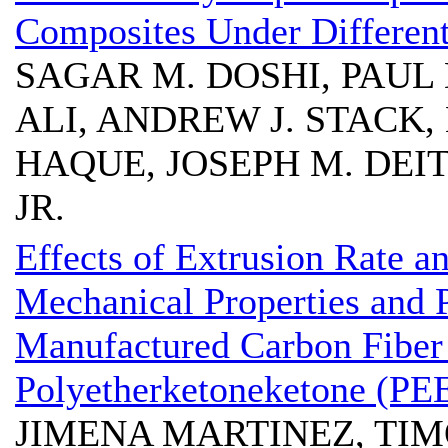
Composites Under Differen
SAGAR M. DOSHI, PAUL
ALI, ANDREW J. STACK,
HAQUE, JOSEPH M. DEIT
JR.
Effects of Extrusion Rate a
Mechanical Properties and P
Manufactured Carbon Fiber
Polyetherketoneketone (PE
JIMENA MARTINEZ, TI