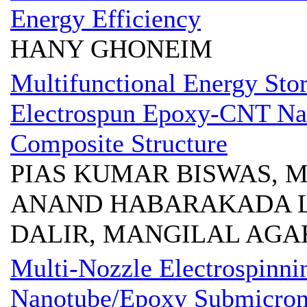
Energy Efficiency
HANY GHONEIM
Multifunctional Energy Stor
Electrospun Epoxy-CNT Na
Composite Structure
PIAS KUMAR BISWAS, M
ANAND HABARAKADA L
DALIR, MANGILAL AG
Multi-Nozzle Electrospinni
Nanotube/Epoxy Submicron 