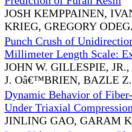
Prediction of Furan Resin
JOSH KEMPPAINEN, IV
KRIEG, GREGORY ODE
Punch Crush of Unidirectio
Millimeter Length Scale: E
JOHN W. GILLESPIE, JR.
J. Oâ€™BRIEN, BAZLE 
Dynamic Behavior of Fiber
Under Triaxial Compressio
JINLING GAO, GARAM 