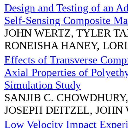
Design and Testing of an A
Self-Sensing Composite Mat
JOHN WERTZ, TYLER T
RONEISHA HANEY, LOR
Effects of Transverse Compr
Axial Properties of Polyeth
Simulation Study
SANJIB C. CHOWDHURY
JOSEPH DEITZEL, JOHN W
Low Velocity Impact Exper