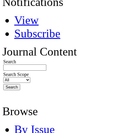
Notifications
View
Subscribe
Journal Content
Search
Search Scope
Browse
By Issue