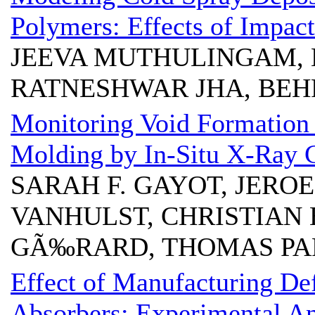
Polymers: Effects of Impac
JEEVA MUTHULINGAM, 
RATNESHWAR JHA, BE
Monitoring Void Formation
Molding by In-Situ X-Ray
SARAH F. GAYOT, JERO
VANHULST, CHRISTIAN 
GÃ‰RARD, THOMAS P
Effect of Manufacturing De
Absorbers: Experimental An