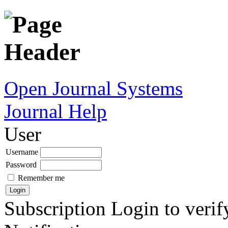
Open Journal Systems
Journal Help
User
Username
Password
Remember me
Subscription
Login to verif