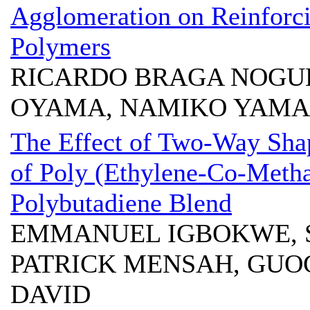
Agglomeration on Reinforci
Polymers
RICARDO BRAGA NOGUE
OYAMA, NAMIKO YAM
The Effect of Two-Way Sha
of Poly (Ethylene-Co-Metha
Polybutadiene Blend
EMMANUEL IGBOKWE, 
PATRICK MENSAH, GUO
DAVID