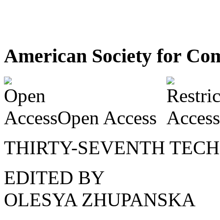
American Society for Com
Open Access
THIRTY-SEVENTH TEC
EDITED BY
OLESYA ZHUPANSKA