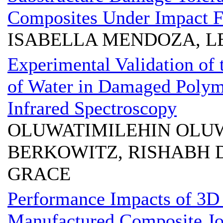
Composites Under Impact F
ISABELLA MENDOZA, L
Experimental Validation of
of Water in Damaged Polym
Infrared Spectroscopy
OLUWATIMILEHIN OLUW
BERKOWITZ, RISHABH 
GRACE
Performance Impacts of 3D 
Manufactured Composite Jo