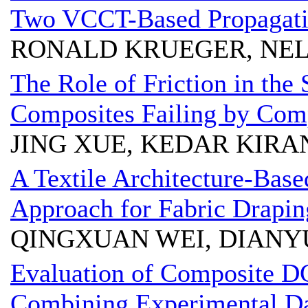
Two VCCT-Based Propagatio
RONALD KRUEGER, NEL
The Role of Friction in the 
Composites Failing by Com
JING XUE, KEDAR KIRA
A Textile Architecture-Bas
Approach for Fabric Drapin
QINGXUAN WEI, DIAN
Evaluation of Composite D
Combining Experimental Da