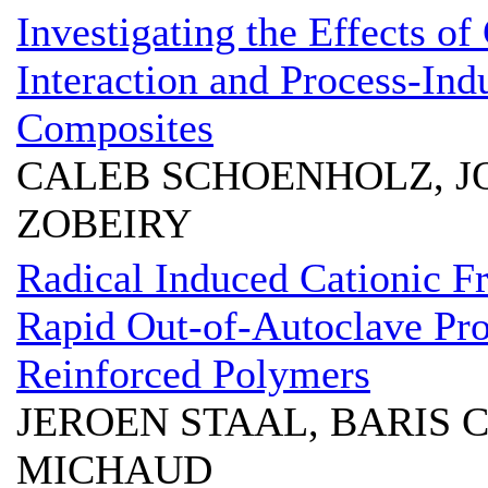
Investigating the Effects of
Interaction and Process-In
Composites
CALEB SCHOENHOLZ, 
ZOBEIRY
Radical Induced Cationic Fr
Rapid Out-of-Autoclave Pro
Reinforced Polymers
JEROEN STAAL, BARIS
MICHAUD