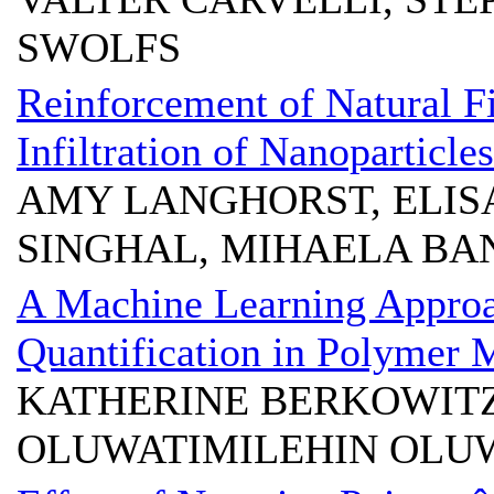
SWOLFS
Reinforcement of Natural Fi
Infiltration of Nanoparticles
AMY LANGHORST, ELIS
SINGHAL, MIHAELA BA
A Machine Learning Appro
Quantification in Polymer 
KATHERINE BERKOWITZ
OLUWATIMILEHIN OLUW