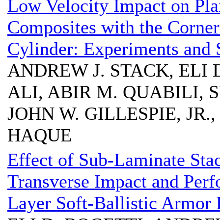
Low Velocity Impact on Pl
Composites with the Corner
Cylinder: Experiments and 
ANDREW J. STACK, ELI 
ALI, ABIR M. QUABILI
JOHN W. GILLESPIE, JR.
HAQUE
Effect of Sub-Laminate Sta
Transverse Impact and Perfo
Layer Soft-Ballistic Armor