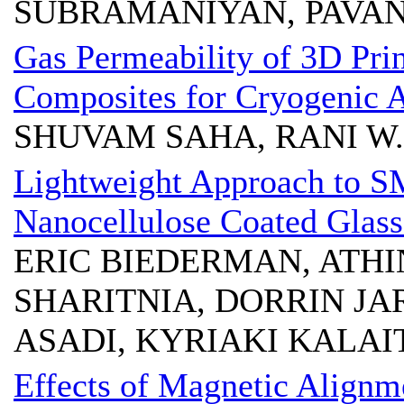
SUBRAMANIYAN, PAVA
Gas Permeability of 3D Pri
Composites for Cryogenic A
SHUVAM SAHA, RANI W.
Lightweight Approach to 
Nanocellulose Coated Glass
ERIC BIEDERMAN, ATHI
SHARITNIA, DORRIN JA
ASADI, KYRIAKI KALAI
Effects of Magnetic Align