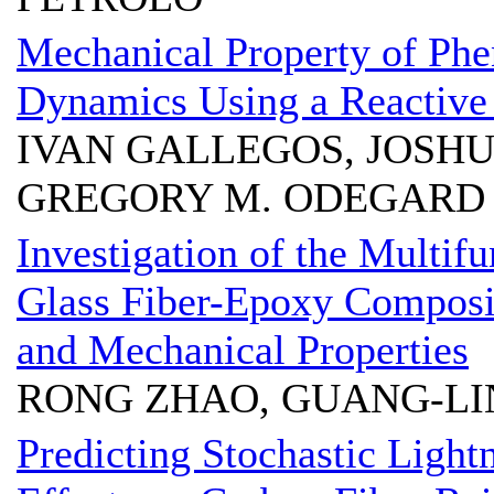
Mechanical Property of Phe
Dynamics Using a Reactive 
IVAN GALLEGOS, JOSHU
GREGORY M. ODEGARD
Investigation of the Multif
Glass Fiber-Epoxy Composi
and Mechanical Properties
RONG ZHAO, GUANG-LI
Predicting Stochastic Ligh