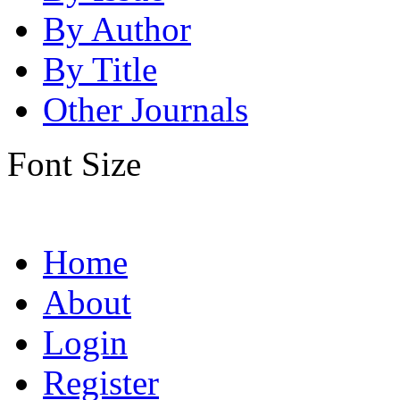
By Author
By Title
Other Journals
Font Size
Home
About
Login
Register