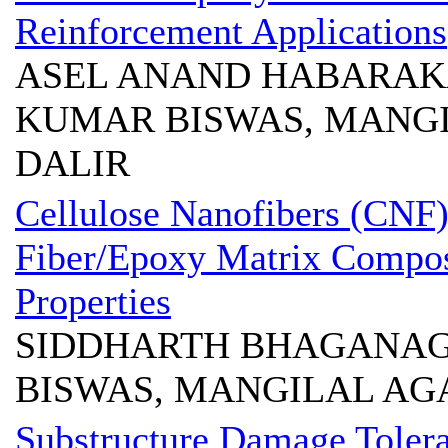
Reinforcement Applications
ASEL ANAND HABARAKA
KUMAR BISWAS, MANG
DALIR
Cellulose Nanofibers (CNF
Fiber/Epoxy Matrix Compos
Properties
SIDDHARTH BHAGANAG
BISWAS, MANGILAL AG
Substructure Damage Tolera