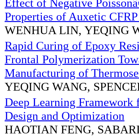
Effect of Negative Poissonâ
Properties of Auxetic CFR
WENHUA LIN, YEQING 
Rapid Curing of Epoxy Resi
Frontal Polymerization Tow
Manufacturing of Thermose
YEQING WANG, SPENCE
Deep Learning Framework 
Design and Optimization
HAOTIAN FENG, SABAR