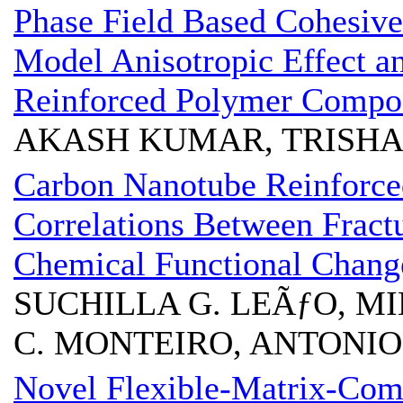
Phase Field Based Cohesive
Model Anisotropic Effect an
Reinforced Polymer Compos
AKASH KUMAR, TRISHA
Carbon Nanotube Reinforce
Correlations Between Frac
Chemical Functional Chang
SUCHILLA G. LEÃƒO, MIL
C. MONTEIRO, ANTONIO 
Novel Flexible-Matrix-Com