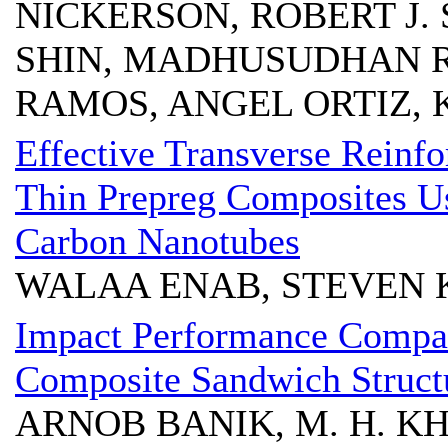
NICKERSON, ROBERT J.
SHIN, MADHUSUDHAN R.
RAMOS, ANGEL ORTIZ, 
Effective Transverse Reinfo
Thin Prepreg Composites Us
Carbon Nanotubes
WALAA ENAB, STEVEN K
Impact Performance Compar
Composite Sandwich Structu
ARNOB BANIK, M. H. KHA