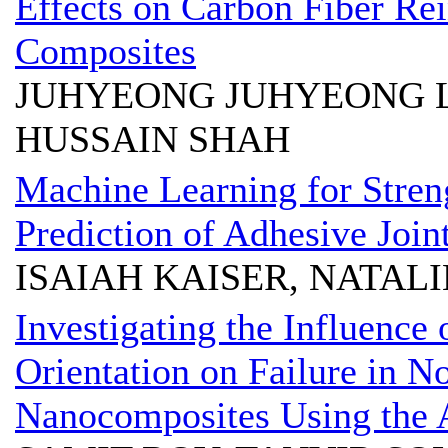
Effects on Carbon Fiber Re
Composites
JUHYEONG JUHYEONG L
HUSSAIN SHAH
Machine Learning for Stre
Prediction of Adhesive Join
ISAIAH KAISER, NATALI
Investigating the Influence 
Orientation on Failure in 
Nanocomposites Using the A