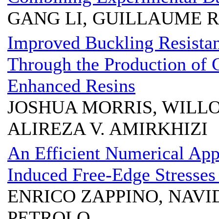
GANG LI, GUILLAUME 
Improved Buckling Resistan
Through the Production of
Enhanced Resins
JOSHUA MORRIS, WILL
ALIREZA V. AMIRKHIZI
An Efficient Numerical App
Induced Free-Edge Stresses
ENRICO ZAPPINO, NAVI
PETROLO