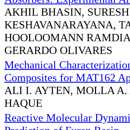
AKHIL BHASIN, SURESH
KESHAVANARAYANA, T
HOOLOOMANN RAMDIAL
GERARDO OLIVARES
Mechanical Characterizatio
Composites for MAT162 App
ALI I. AYTEN, MOLLA A.
HAQUE
Reactive Molecular Dynami