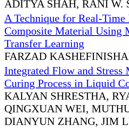
ADITYA SHAH, RANI W.
A Technique for Real-Time 
Composite Material Using 
Transfer Learning
FARZAD KASHEFINISHA
Integrated Flow and Stress 
Curing Process in Liquid 
KALYAN SHRESTHA, RYA
QINGXUAN WEI, MUTHU
DIANYUN ZHANG, JIM 