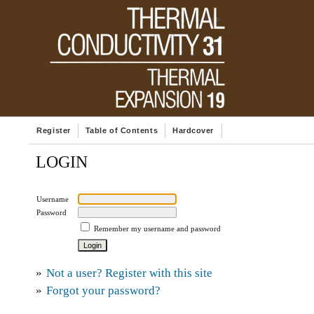
Register
Table of Contents
Hardcover
LOGIN
Username
Password
Remember my username and password
»
Not a user? Register with this site
»
Forgot your password?