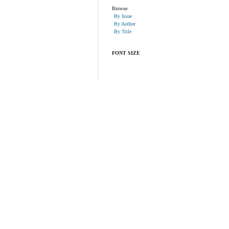
Browse
By Issue
By Author
By Title
FONT SIZE