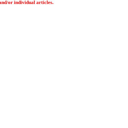
nd/or individual articles.