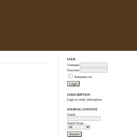
USER
Username
Password
Remember me
SUBSCRIPTION
Login to verify subscription
JOURNAL CONTENT
Search
Search Scope