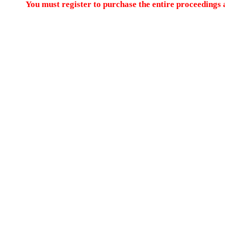
You must register to purchase the entire proceedings a