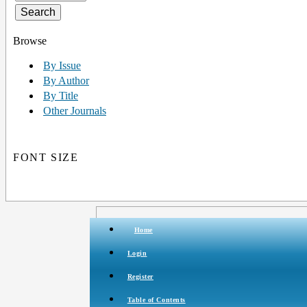
Browse
By Issue
By Author
By Title
Other Journals
FONT SIZE
Home
Login
Register
Table of Contents