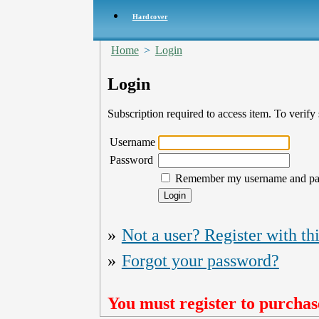
Hardcover
Home
>
Login
Login
Subscription required to access item. To verify s
Username
Password
Remember my username and p
»
Not a user? Register with thi
»
Forgot your password?
You must register to purchase