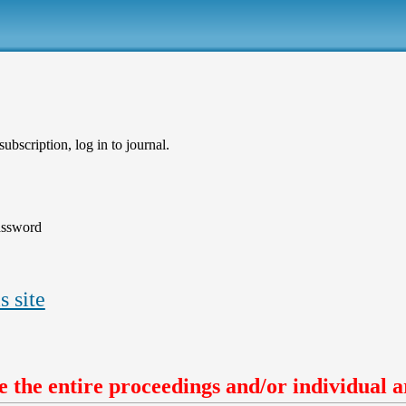
ubscription, log in to journal.
assword
s site
 the entire proceedings and/or individual ar