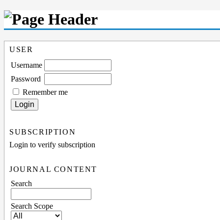
USER
Username
Password
Remember me
SUBSCRIPTION
Login to verify subscription
JOURNAL CONTENT
Search
Search Scope