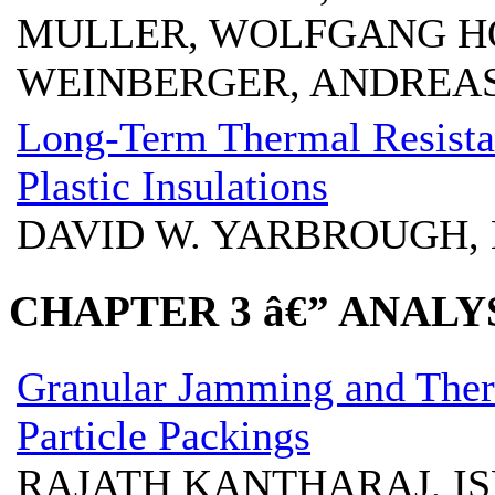
MULLER, WOLFGANG H
WEINBERGER, ANDREA
Long-Term Thermal Resistan
Plastic Insulations
DAVID W. YARBROUGH, 
CHAPTER 3 â€” ANAL
Granular Jamming and Ther
Particle Packings
RAJATH KANTHARAJ, I