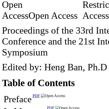
Open Access
Proceedings of the 33rd Int
Conference and the 21st In
Symposium
Edited by: Heng Ban, Ph.D
Table of Contents
PDF
Preface
PDF