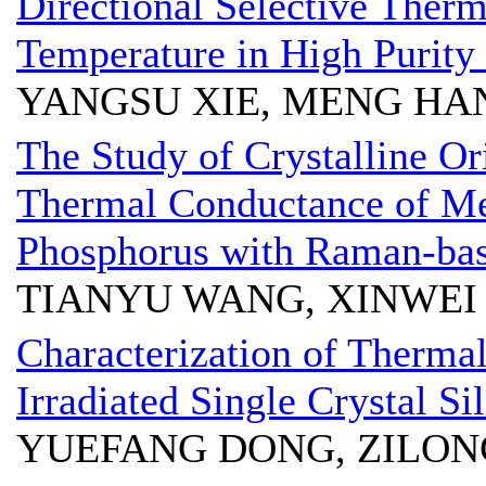
Directional Selective Therm
Temperature in High Purity
YANGSU XIE, MENG HA
The Study of Crystalline Or
Thermal Conductance of Me
Phosphorus with Raman-bas
TIANYU WANG, XINWE
Characterization of Thermal
Irradiated Single Crystal Si
YUEFANG DONG, ZILON