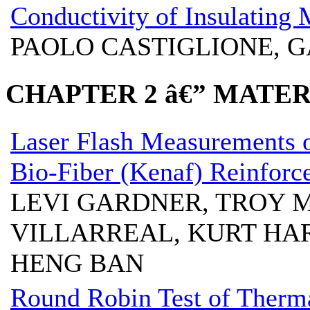
Conductivity of Insulating 
PAOLO CASTIGLIONE, 
CHAPTER 2 â€” MATE
Laser Flash Measurements 
Bio-Fiber (Kenaf) Reinforc
LEVI GARDNER, TROY 
VILLARREAL, KURT HA
HENG BAN
Round Robin Test of Therma