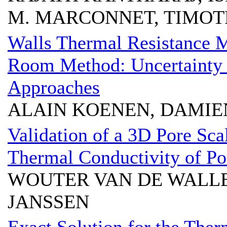
M. MARCONNET, TIMOTH
Walls Thermal Resistance 
Room Method: Uncertainty a
Approaches
ALAIN KOENEN, DAMIE
Validation of a 3D Pore Sca
Thermal Conductivity of Po
WOUTER VAN DE WALLE
JANSSEN
Exact Solution for the Ther