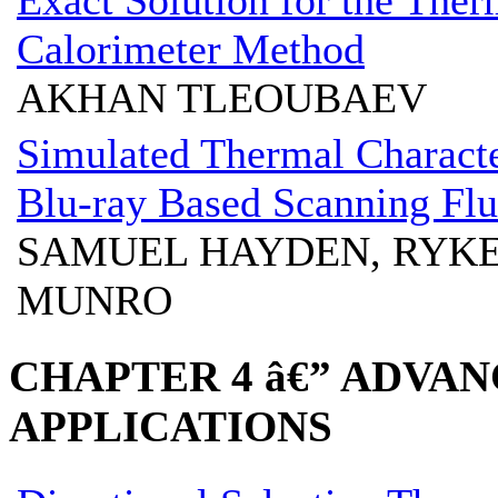
Calorimeter Method
AKHAN TLEOUBAEV
Simulated Thermal Character
Blu-ray Based Scanning Fl
SAMUEL HAYDEN, RYK
MUNRO
CHAPTER 4 â€” ADVA
APPLICATIONS