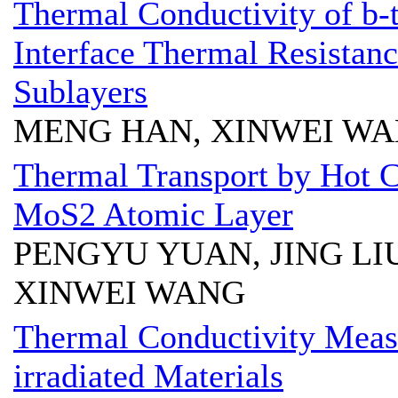
Thermal Conductivity of b-
Interface Thermal Resistan
Sublayers
MENG HAN, XINWEI W
Thermal Transport by Hot C
MoS2 Atomic Layer
PENGYU YUAN, JING LI
XINWEI WANG
Thermal Conductivity Meas
irradiated Materials