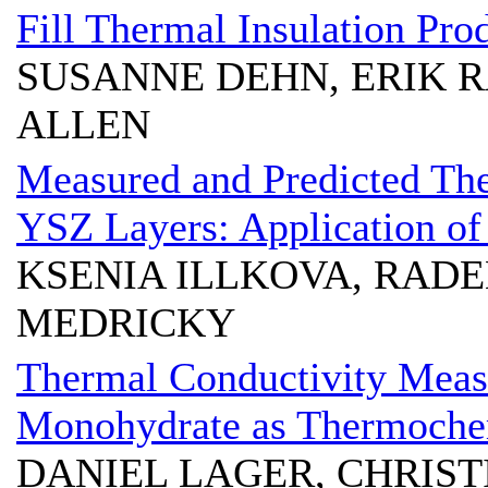
Fill Thermal Insulation Pro
SUSANNE DEHN, ERIK R
ALLEN
Measured and Predicted The
YSZ Layers: Application of
KSENIA ILLKOVA, RAD
MEDRICKY
Thermal Conductivity Meas
Monohydrate as Thermochem
DANIEL LAGER, CHRIS