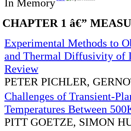
In Memory
CHAPTER 1 â€” MEA
Experimental Methods to O
and Thermal Diffusivity of 
Review
PETER PICHLER, GERN
Challenges of Transient-Pl
Temperatures Between 500
PITT GOETZE, SIMON 