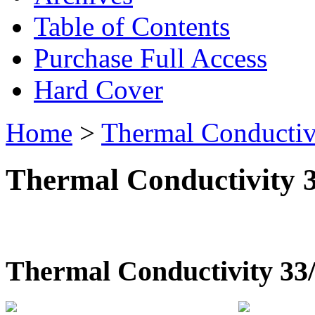
Table of Contents
Purchase Full Access
Hard Cover
Home
>
Thermal Conductiv
Thermal Conductivity 
Thermal Conductivity 33