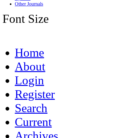
Other Journals
Font Size
Home
About
Login
Register
Search
Current
Archives