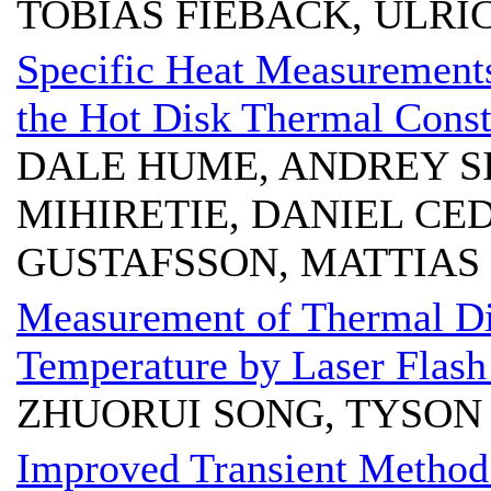
TOBIAS FIEBACK, ULRI
Specific Heat Measurements
the Hot Disk Thermal Const
DALE HUME, ANDREY SI
MIHIRETIE, DANIEL CE
GUSTAFSSON, MATTIAS
Measurement of Thermal Dif
Temperature by Laser Flas
ZHUORUI SONG, TYSON
Improved Transient Method