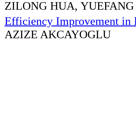
ZILONG HUA, YUEFANG
Efficiency Improvement in 
AZIZE AKCAYOGLU