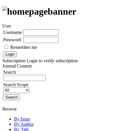
User
Username
Password
Remember me
Subscription
Login to verify subscription
Journal Content
Search
Search Scope
Browse
By Issue
By Author
By Title