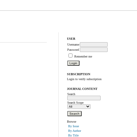
USER
Username
Password
Remember me
SUBSCRIPTION
Login to verify subscription
JOURNAL CONTENT
Search
Search Scope
Browse
By Issue
By Author
By Title