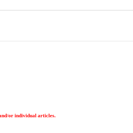
nd/or individual articles.