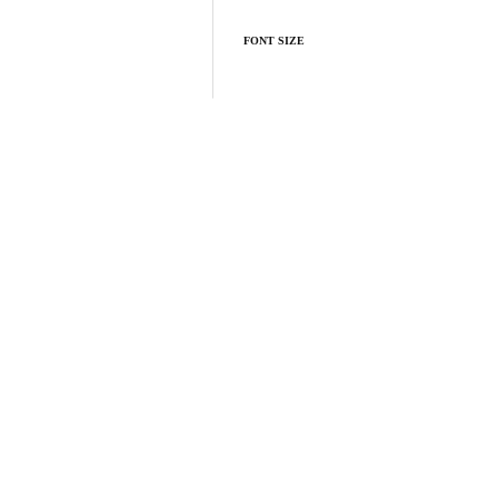
FONT SIZE