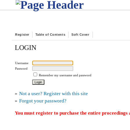
Register
Table of Contents
Soft Cover
LOGIN
Username
Password
Remember my username and password
»
Not a user? Register with this site
»
Forgot your password?
You must register to purchase the entire proceedings a