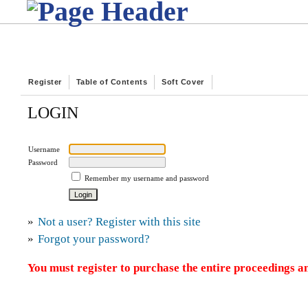
Register
Table of Contents
Soft Cover
LOGIN
Username
Password
Remember my username and password
»
Not a user? Register with this site
»
Forgot your password?
You must register to purchase the entire proceedings an