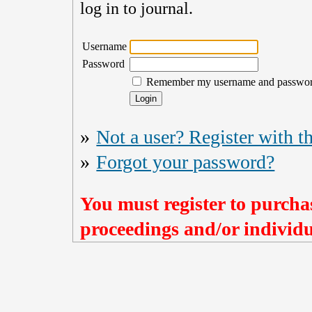
log in to journal.
Username
Password
Remember my username and passwo
»
Not a user? Register with th
»
Forgot your password?
You must register to purchas
proceedings and/or individua