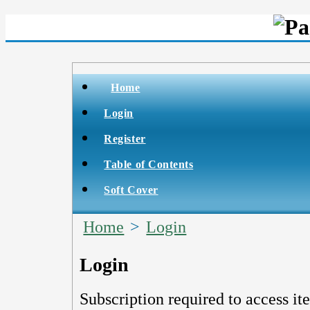
Home
Login
Register
Table of Contents
Soft Cover
Home
>
Login
Login
Subscription required to access it