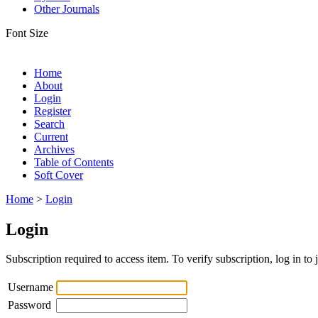
Other Journals
Font Size
Home
About
Login
Register
Search
Current
Archives
Table of Contents
Soft Cover
Home
>
Login
Login
Subscription required to access item. To verify subscription, log in to 
Username
Password