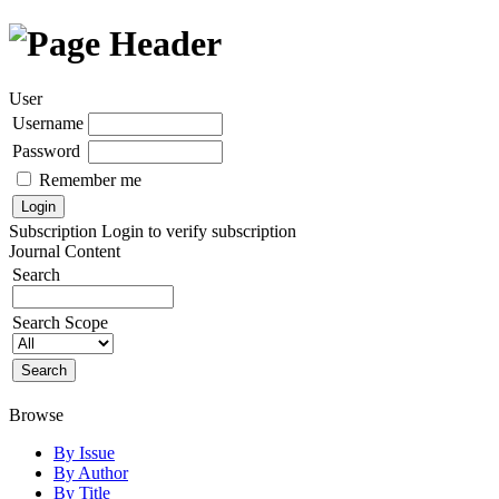
User
Username
Password
Remember me
Subscription
Login to verify subscription
Journal Content
Search
Search Scope
Browse
By Issue
By Author
By Title