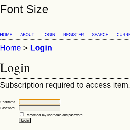
Font Size
HOME
ABOUT
LOGIN
REGISTER
SEARCH
CURR
Home
>
Login
Login
Subscription required to access item. 
Username
Password
Remember my username and password