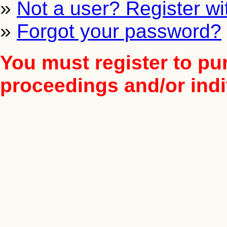
»
Not a user? Register wit
»
Forgot your password?
You must register to pu
proceedings and/or indiv