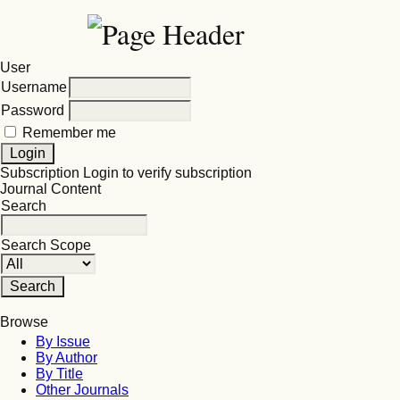
User
Username
Password
Remember me
Subscription
Login to verify subscription
Journal Content
Search
Search Scope
Browse
By Issue
By Author
By Title
Other Journals