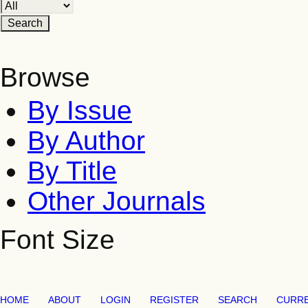
Browse
By Issue
By Author
By Title
Other Journals
Font Size
HOME
ABOUT
LOGIN
REGISTER
SEARCH
CURR