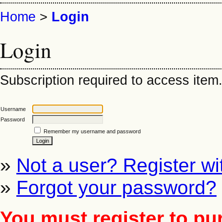
Home
>
Login
Login
Subscription required to access item. 
Username
Password
Remember my username and password
»
Not a user? Register wit
»
Forgot your password?
You must register to pu