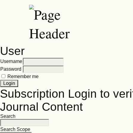
User
Username
Password
Remember me
Subscription
Login to veri
Journal Content
Search
Search Scope