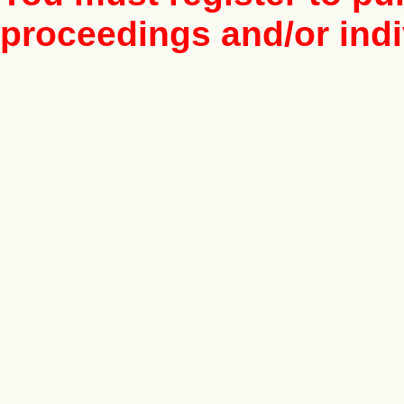
proceedings and/or indiv