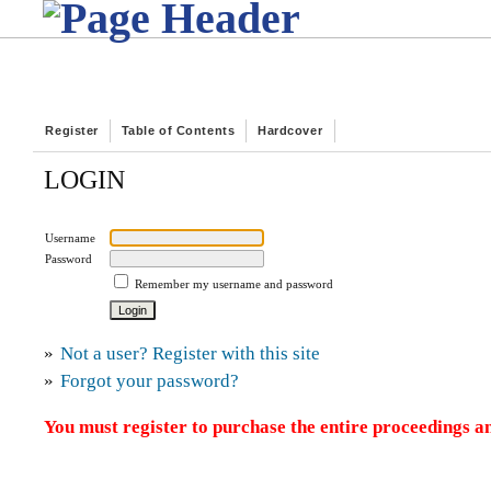
Register
Table of Contents
Hardcover
LOGIN
Username
Password
Remember my username and password
»
Not a user? Register with this site
»
Forgot your password?
You must register to purchase the entire proceedings an