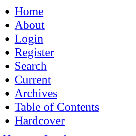
Home
About
Login
Register
Search
Current
Archives
Table of Contents
Hardcover