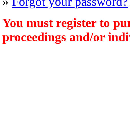
»
Forgot your password?
You must register to pu
proceedings and/or indiv