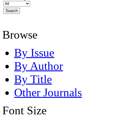
Browse
By Issue
By Author
By Title
Other Journals
Font Size