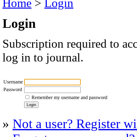
Home
>
Login
Login
Subscription required to acc
log in to journal.
Username
Password
Remember my username and password
»
Not a user? Register wit