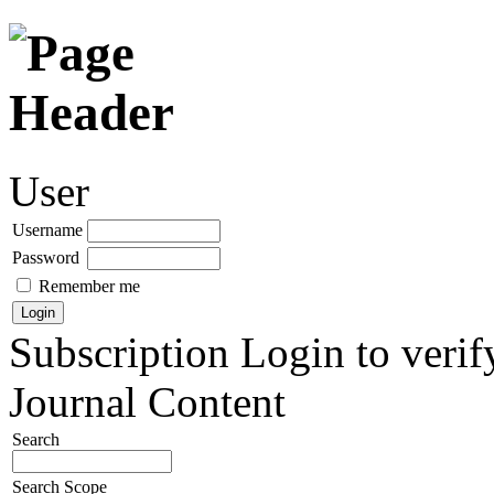
User
Username
Password
Remember me
Subscription
Login to verif
Journal Content
Search
Search Scope