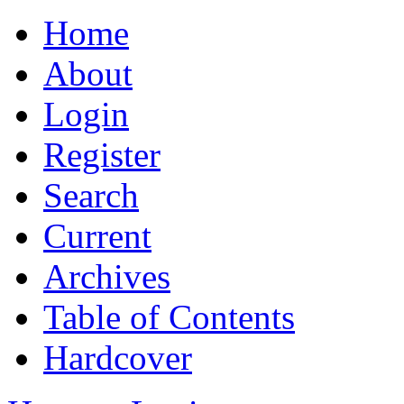
Home
About
Login
Register
Search
Current
Archives
Table of Contents
Hardcover