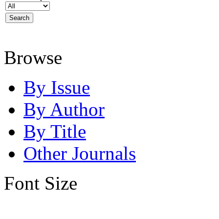
Browse
By Issue
By Author
By Title
Other Journals
Font Size