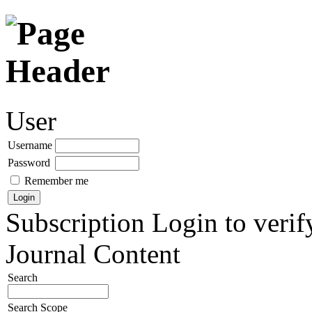
User
Username
Password
Remember me
Subscription
Login to verif
Journal Content
Search
Search Scope