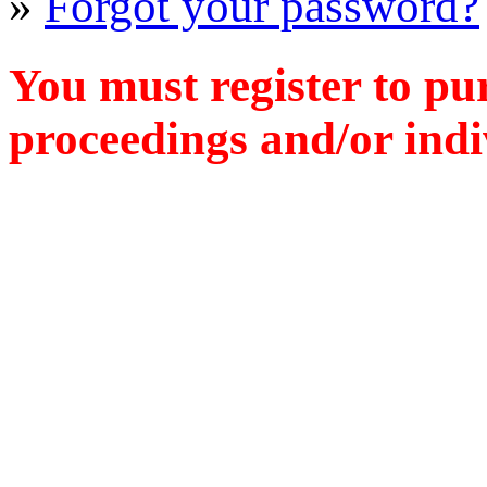
»
Forgot your password?
You must register to pu
proceedings and/or indiv