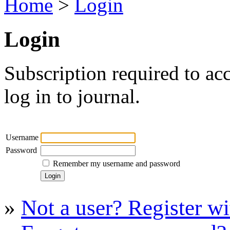
Home
>
Login
Login
Subscription required to acc
log in to journal.
Username
Password
Remember my username and password
»
Not a user? Register wit