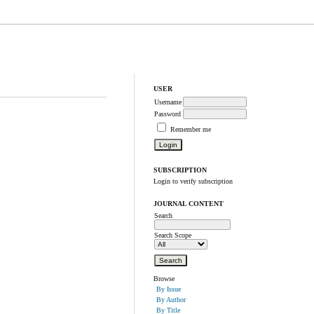
USER
Username
Password
Remember me
SUBSCRIPTION
Login to verify subscription
JOURNAL CONTENT
Search
Search Scope
Browse
By Issue
By Author
By Title