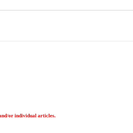
nd/or individual articles.