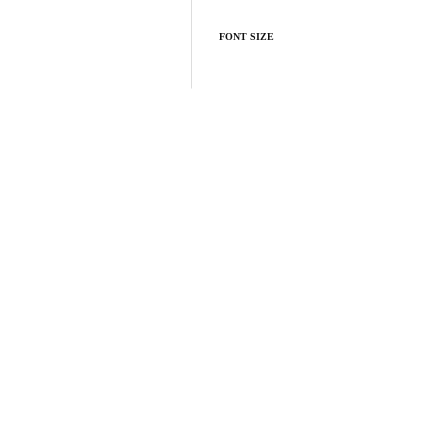
FONT SIZE