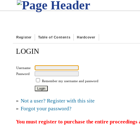
Register
Table of Contents
Hardcover
LOGIN
Username
Password
Remember my username and password
»
Not a user? Register with this site
»
Forgot your password?
You must register to purchase the entire proceedings a