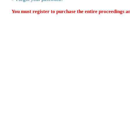
You must register to purchase the entire proceedings an