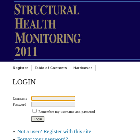
Register
Table of Contents
Hardcover
LOGIN
Username
Password
Remember my username and password
»
Not a user? Register with this site
»
Forgot your password?