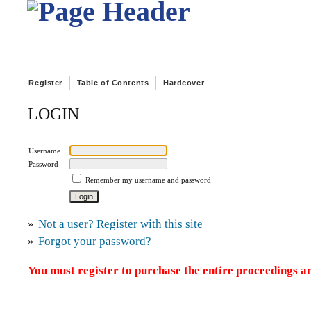
Register
Table of Contents
Hardcover
LOGIN
Username
Password
Remember my username and password
»
Not a user? Register with this site
»
Forgot your password?
You must register to purchase the entire proceedings an