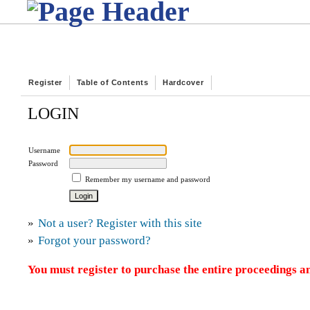
Register
Table of Contents
Hardcover
LOGIN
Username
Password
Remember my username and password
»
Not a user? Register with this site
»
Forgot your password?
You must register to purchase the entire proceedings an