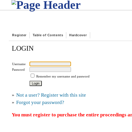
Register
Table of Contents
Hardcover
LOGIN
Username
Password
Remember my username and password
»
Not a user? Register with this site
»
Forgot your password?
You must register to purchase the entire proceedings an