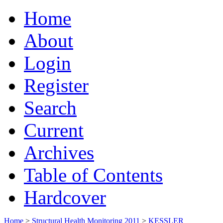
Home
About
Login
Register
Search
Current
Archives
Table of Contents
Hardcover
Home
>
Structural Health Monitoring 2011
>
KESSLER