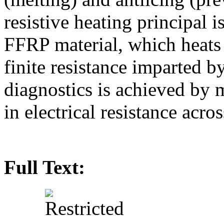
resistive heating principal i
FFRP material, which heats 
finite resistance imparted b
diagnostics is achieved by
in electrical resistance acro
Full Text: