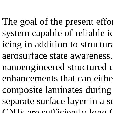
The goal of the present effo
system capable of reliable i
icing in addition to structur
aerosurface state awareness.
nanoengineered structured
enhancements that can eith
composite laminates during 
separate surface layer in a 
CNTs are sufficiently long 