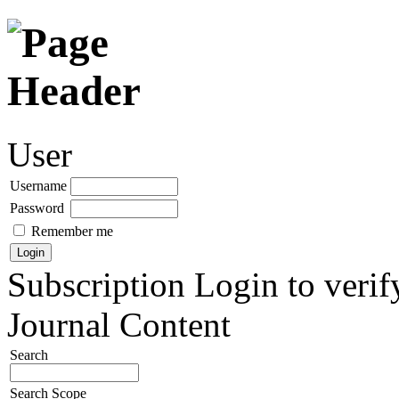
User
Username
Password
Remember me
Subscription
Login to verif
Journal Content
Search
Search Scope