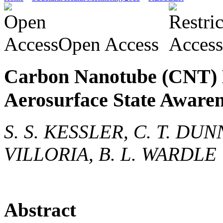
Open Access
Carbon Nanotube (CNT) 
Aerosurface State Aware
S. S. KESSLER, C. T. DU
VILLORIA, B. L. WARDLE
Abstract