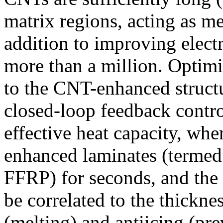
matrix regions, acting as m
addition to improving electr
more than a million. Optimi
to the CNT-enhanced struct
closed-loop feedback contro
effective heat capacity, wh
enhanced laminates (termed f
FFRP) for seconds, and the 
be correlated to the thicknes
(melting) and antiicing (pre