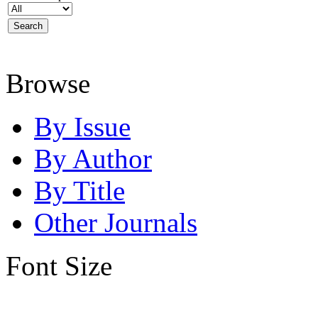
Browse
By Issue
By Author
By Title
Other Journals
Font Size