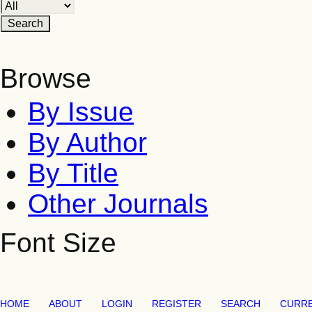
Browse
By Issue
By Author
By Title
Other Journals
Font Size
HOME
ABOUT
LOGIN
REGISTER
SEARCH
CURR