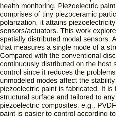
health monitoring. Piezoelectric pain
comprises of tiny piezoceramic partic
polarization, it attains piezoelectrici
sensors/actuators. This work explores
spatially distributed modal sensors. 
that measures a single mode of a stru
Compared with the conventional discr
continuously distributed on the host s
control since it reduces the problems
unmodeled modes affect the stability 
piezoelectric paint is fabricated. It i
structural surface and tailored to any
piezoelectric composites, e.g., PVDF, 
paint is easier to control according t