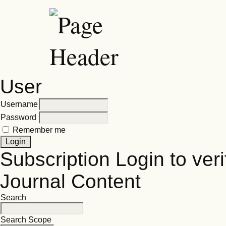
User
Username
Password
Remember me
Subscription
Login to veri
Journal Content
Search
Search Scope