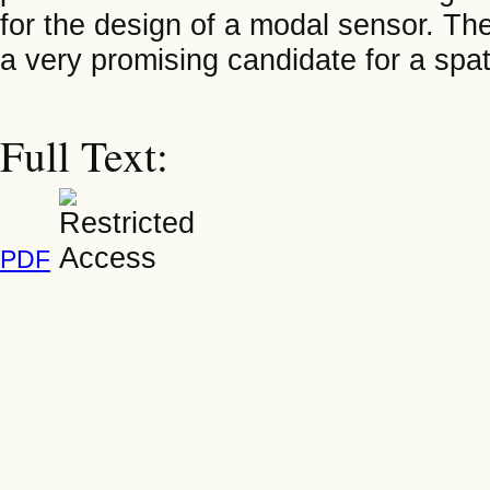
for the design of a modal sensor. Th
a very promising candidate for a spat
Full Text:
PDF