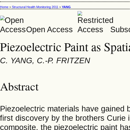
Home
>
Structural Health Monitoring 2011
>
YANG
Open Access
Subsc
Piezoelectric Paint as Spat
C. YANG, C.-P. FRITZEN
Abstract
Piezoelectric materials have gained b
first discovery by the brothers Curie
composite, the piezoelectric paint has