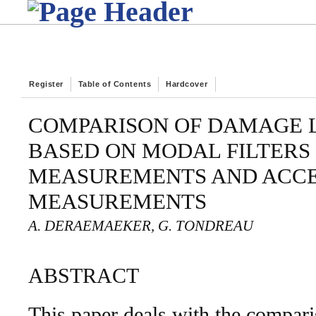
Register
Table of Contents
Hardcover
COMPARISON OF DAMAGE 
BASED ON MODAL FILTERS 
MEASUREMENTS AND ACC
MEASUREMENTS
A. DERAEMAEKER, G. TONDREAU
ABSTRACT
This paper deals with the compar