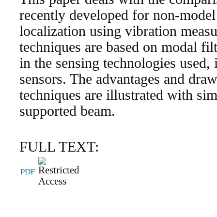
recently developed for non-mode
localization using vibration meas
techniques are based on modal fil
in the sensing technologies used, i
sensors. The advantages and draw
techniques are illustrated with si
supported beam.
FULL TEXT:
PDF