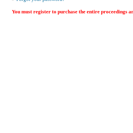
You must register to purchase the entire proceedings an