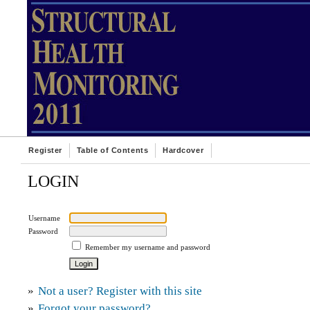
Register
Table of Contents
Hardcover
LOGIN
Username
Password
Remember my username and password
»
Not a user? Register with this site
»
Forgot your password?