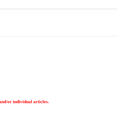
nd/or individual articles.