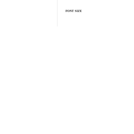
FONT SIZE