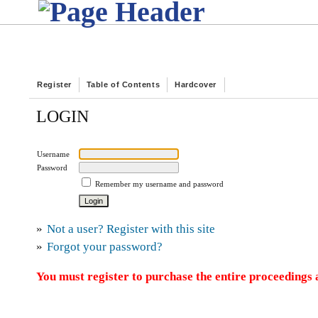
Register
Table of Contents
Hardcover
LOGIN
Username
Password
Remember my username and password
»
Not a user? Register with this site
»
Forgot your password?
You must register to purchase the entire proceedings a