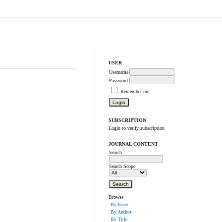
USER
Username
Password
Remember me
SUBSCRIPTION
Login to verify subscription
JOURNAL CONTENT
Search
Search Scope
Browse
By Issue
By Author
By Title