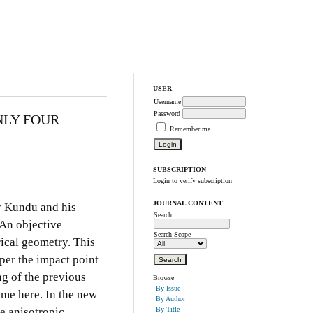
USER
Username
Password
NLY FOUR
Remember me
SUBSCRIPTION
Login to verify subscription
JOURNAL CONTENT
by Kundu and his
Search
 An objective
Search Scope
rical geometry. This
aper the impact point
ng of the previous
Browse
By Issue
ome here. In the new
By Author
he anisotropic
By Title