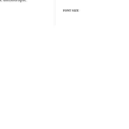
FONT SIZE