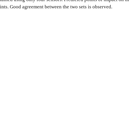
oints. Good agreement between the two sets is observed.