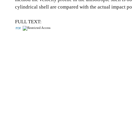
cylindrical shell are compared with the actual impact p
FULL TEXT:
PDF