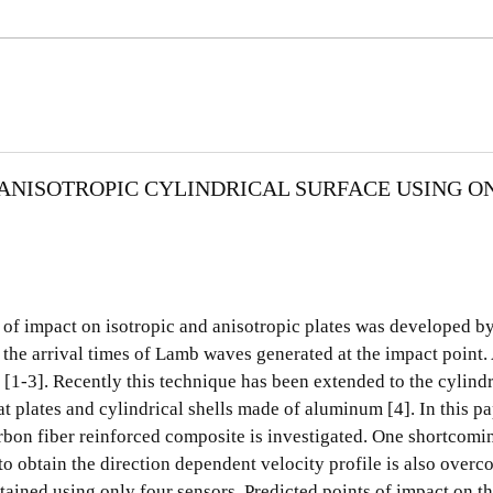
 ANISOTROPIC CYLINDRICAL SURFACE USING O
t of impact on isotropic and anisotropic plates was developed 
d the arrival times of Lamb waves generated at the impact point.
 [1-3]. Recently this technique has been extended to the cylind
t plates and cylindrical shells made of aluminum [4]. In this p
rbon fiber reinforced composite is investigated. One shortcomi
o obtain the direction dependent velocity profile is also overc
btained using only four sensors. Predicted points of impact on t