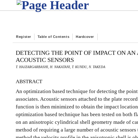
Register
Table of Contents
Hardcover
DETECTING THE POINT OF IMPACT ON AN
ACOUSTIC SENSORS
T. HAJZARGARBASHI, H. NAKATANI, T. KUNDU, N. TAKEDA
ABSTRACT
An optimization based technique for detecting the poin
associates. Acoustic sensors attached to the plate recor
function is then minimized to obtain the impact location
optimization based technique has been tested on both fla
on an anisotropic cylindrical shell geometry made of ca
method of requiring a large number of acoustic sensors t
method the velocity profile in the anisotropic shell is o