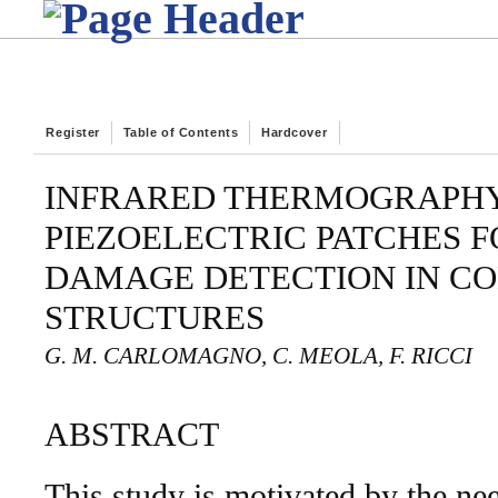
Register
Table of Contents
Hardcover
INFRARED THERMOGRAPH
PIEZOELECTRIC PATCHES F
DAMAGE DETECTION IN C
STRUCTURES
G. M. CARLOMAGNO, C. MEOLA, F. RICCI
ABSTRACT
This study is motivated by the need