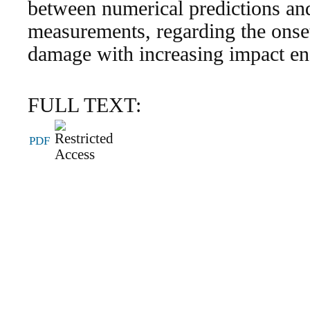
between numerical predictions an
measurements, regarding the onset
damage with increasing impact ene
FULL TEXT:
PDF