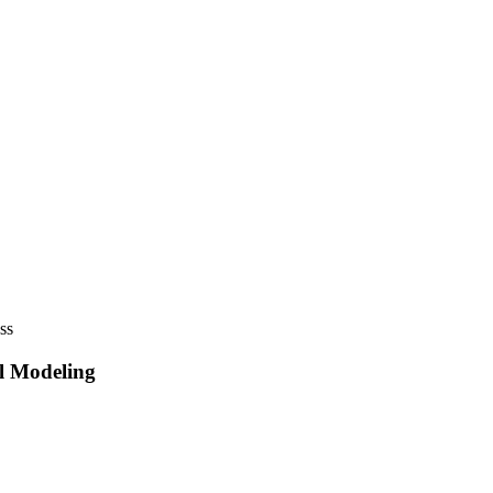
ss
al Modeling