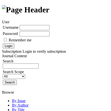
User
Username
Password
Remember me
Subscription
Login to verify subscription
Journal Content
Search
Search Scope
Browse
By Issue
By Author
By Title