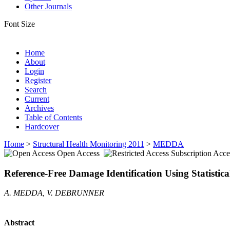
Other Journals
Font Size
Home
About
Login
Register
Search
Current
Archives
Table of Contents
Hardcover
Home
>
Structural Health Monitoring 2011
>
MEDDA
Open Access
Subscription Acce
Reference-Free Damage Identification Using Statistic
A. MEDDA, V. DEBRUNNER
Abstract