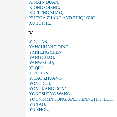
XINXIN DUAN,
XIONG CHENG,
XUEFENG ZHAO,
XUEXIA ZHANG AND ZHIQI GUO,
XUHUI HE,
Y
Y. C. TAN,
YANCHUANG DING,
YANFENG SHEN,
YANG ZHAO,
YANWEI LU,
YI QIN,
YIN TIAN,
YITAO ZHUANG,
YONG CUI,
YONGKANG DONG,
YONGSHENG WANG,
YOUNGMIN SONG, AND KENNETH J. LOH,
YU TAO,
YU ZHOU,