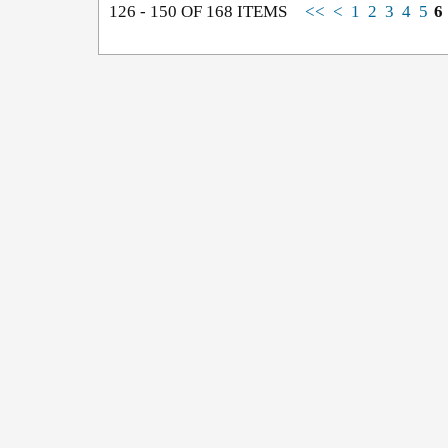
126 - 150 OF 168 ITEMS
<<
<
1
2
3
4
5
6