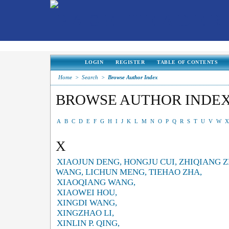
LOGIN
REGISTER
TABLE OF CONTENTS
Home
>
Search
>
Browse Author Index
BROWSE AUTHOR INDE
A
B
C
D
E
F
G
H
I
J
K
L
M
N
O
P
Q
R
S
T
U
V
W
X
X
XIAOJUN DENG, HONGJU CUI, ZHIQIANG 
WANG, LICHUN MENG, TIEHAO ZHA,
XIAOQIANG WANG,
XIAOWEI HOU,
XINGDI WANG,
XINGZHAO LI,
XINLIN P. QING,