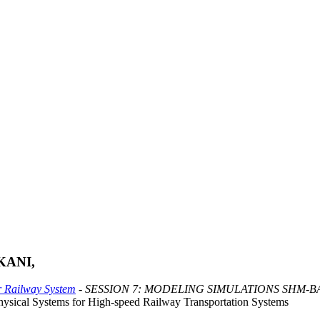
KANI,
or Railway System
- SESSION 7: MODELING SIMULATIONS SHM-
hysical Systems for High-speed Railway Transportation Systems