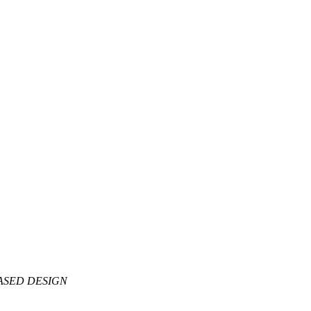
BASED DESIGN