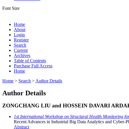
Font Size
Home
About
Login
Register
Search
Current
Archives
Table of Contents
Purchase Full Access
Home
Home
>
Search
>
Author Details
Author Details
ZONGCHANG LIU and HOSSEIN DAVARI ARDA
1st International Workshop on Structural Health Monitoring f
Recent Advances in Industrial Big Data Analytics and Cyber-P
Abstract