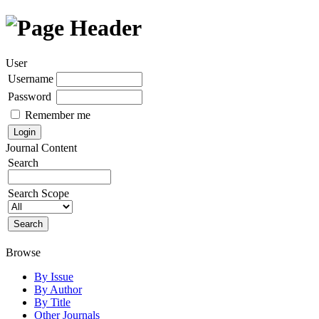
User
Username
Password
Remember me
Journal Content
Search
Search Scope
Browse
By Issue
By Author
By Title
Other Journals