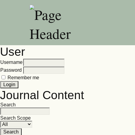
User
Username
Password
Remember me
Journal Content
Search
Search Scope