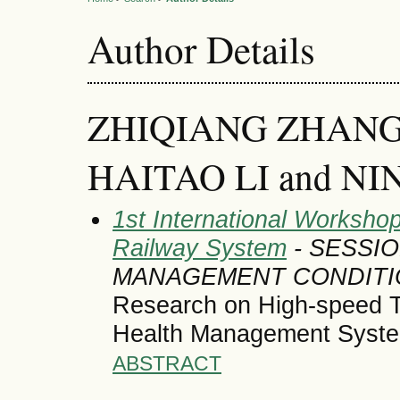
Author Details
ZHIQIANG ZHANG
HAITAO LI and NIN
1st International Workshop
Railway System
- SESSI
MANAGEMENT CONDITI
Research on High-speed Tr
Health Management Syst
ABSTRACT