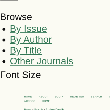
Browse
By Issue
By Author
By Title
Other Journals
Font Size
HOME
ABOUT
LOGIN
REGISTER
SEARCH
ACCESS
HOME
Home
>
Search
>
Author Details