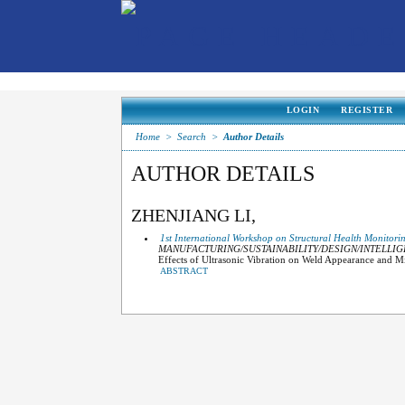
LOGIN
REGISTER
Home
>
Search
>
Author Details
AUTHOR DETAILS
ZHENJIANG LI,
1st International Workshop on Structural Health Monitori
MANUFACTURING/SUSTAINABILITY/DESIGN/INTELLI
Effects of Ultrasonic Vibration on Weld Appearance and 
ABSTRACT