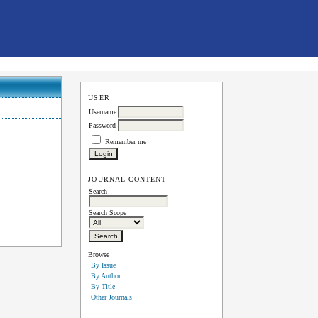
USER
Username
Password
Remember me
JOURNAL CONTENT
Search
Search Scope
Browse
By Issue
By Author
By Title
Other Journals