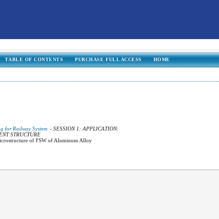
TABLE OF CONTENTS
PURCHASE FULL ACCESS
HOME
ng for Railway System
- SESSION 1: APPLICATION:
GENT STRUCTURE
Microstructure of FSW of Aluminum Alloy