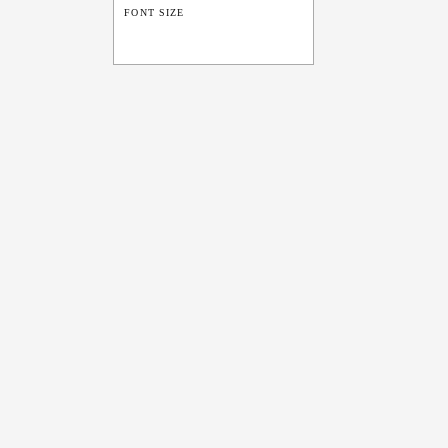
FONT SIZE