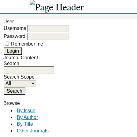
User
Username
Password
Remember me
Journal Content
Search
Search Scope
Browse
By Issue
By Author
By Title
Other Journals