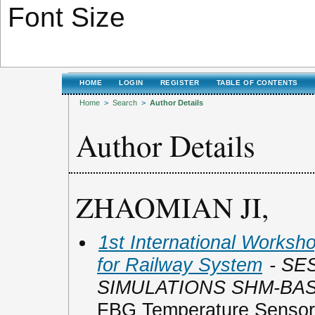
Font Size
HOME
LOGIN
REGISTER
TABLE OF CONTENTS
Home
>
Search
>
Author Details
Author Details
ZHAOMIAN JI,
1st International Worksho
for Railway System
- SE
SIMULATIONS SHM-BA
FBG Temperature Sensor