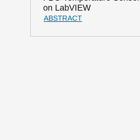
on LabVIEW
ABSTRACT