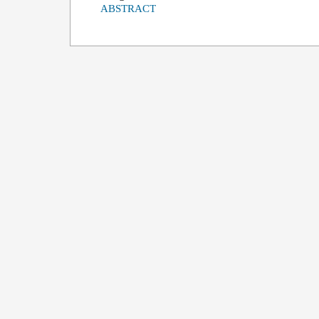
ABSTRACT