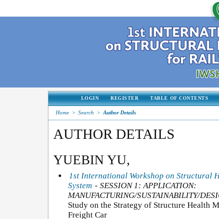
LOGIN
REGISTER
TABLE OF CONTENTS
Home
>
Search
>
Author Details
AUTHOR DETAILS
YUEBIN YU,
1st International Workshop on Structural 
System
- SESSION 1: APPLICATION:
MANUFACTURING/SUSTAINABILITY/DESI
Study on the Strategy of Structure Health 
Freight Car