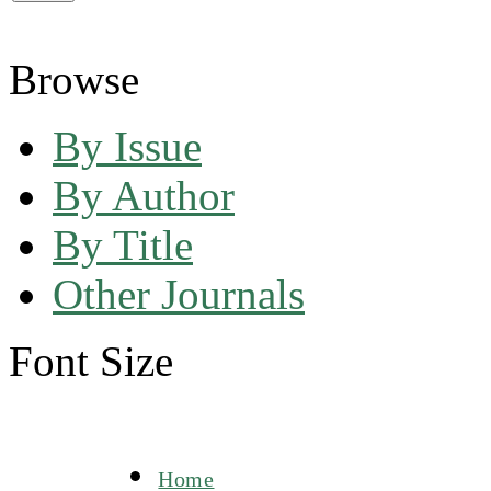
Browse
By Issue
By Author
By Title
Other Journals
Font Size
Home