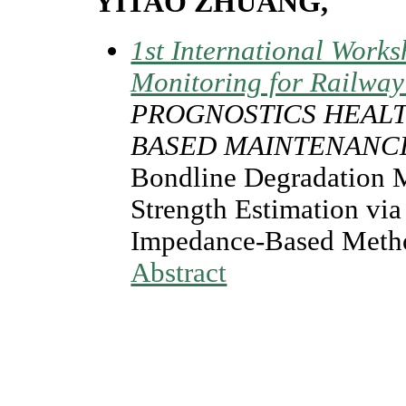
YITAO ZHUANG,
1st International Works
Monitoring for Railway
PROGNOSTICS HEAL
BASED MAINTENANC
Bondline Degradation 
Strength Estimation via
Impedance-Based Meth
Abstract