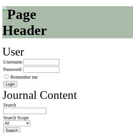
User
Username
Password
Remember me
Journal Content
Search
Search Scope