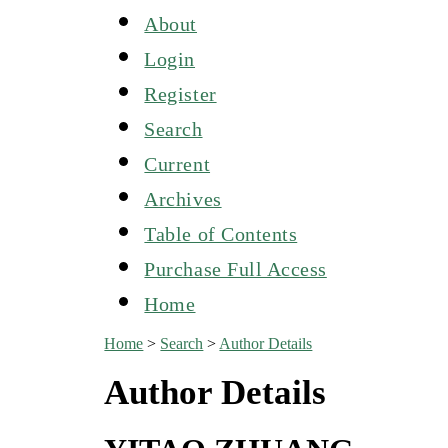
About
Login
Register
Search
Current
Archives
Table of Contents
Purchase Full Access
Home
Home
>
Search
>
Author Details
Author Details