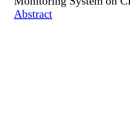
Monitoring System on 
Abstract