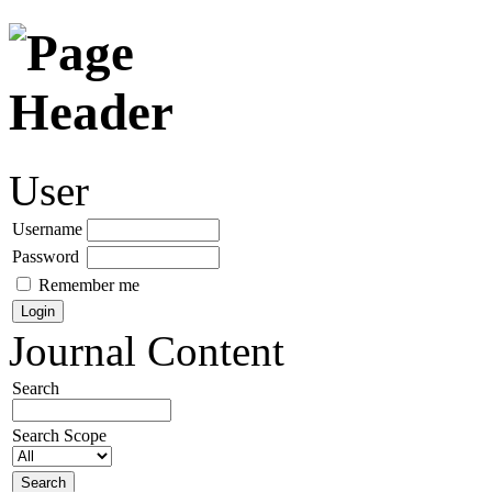
User
Username
Password
Remember me
Journal Content
Search
Search Scope