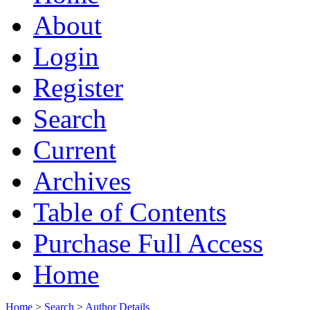
About
Login
Register
Search
Current
Archives
Table of Contents
Purchase Full Access
Home
Home
>
Search
>
Author Details