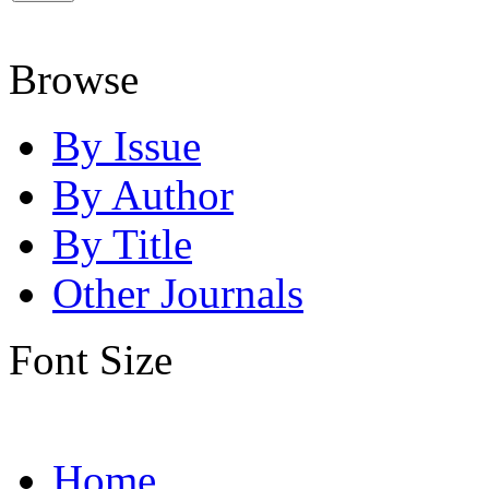
Browse
By Issue
By Author
By Title
Other Journals
Font Size
Home