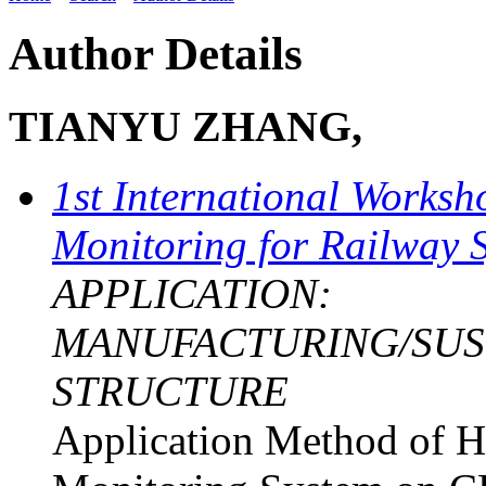
Author Details
TIANYU ZHANG,
1st International Worksh
Monitoring for Railway 
APPLICATION:
MANUFACTURING/SUST
STRUCTURE
Application Method of H